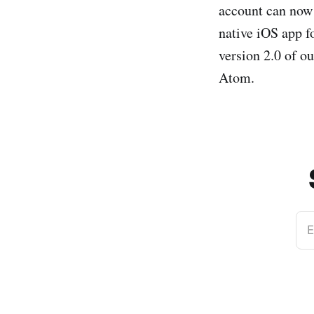
account can now 
native iOS app fo
version 2.0 of o
Atom.
E