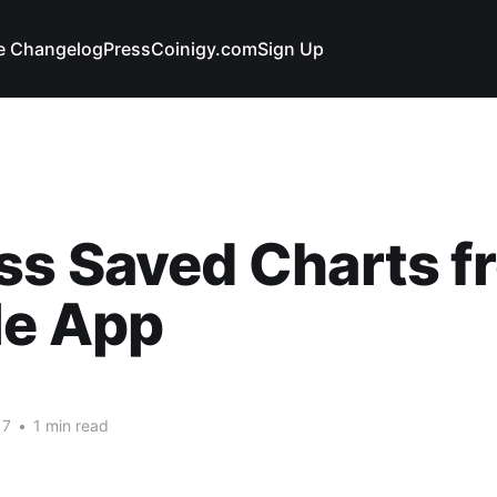
e Changelog
Press
Coinigy.com
Sign Up
ss Saved Charts f
le App
17
•
1 min read