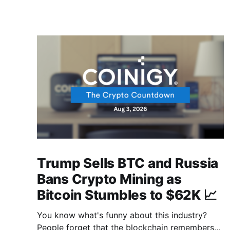
Trump Sells BTC and Russia
Bans Crypto Mining as
Bitcoin Stumbles to $62K 📈
You know what's funny about this industry?
People forget that the blockchain remembers