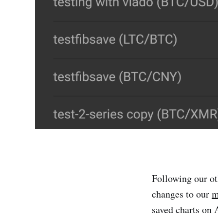
Following our ot
changes to our
m
saved charts on 