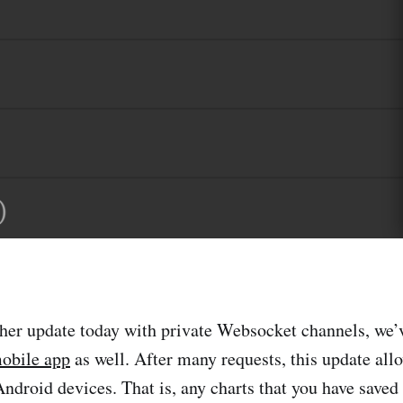
her update today with private Websocket channels, we’
obile app
as well. After many requests, this update all
Android devices. That is, any charts that you have saved