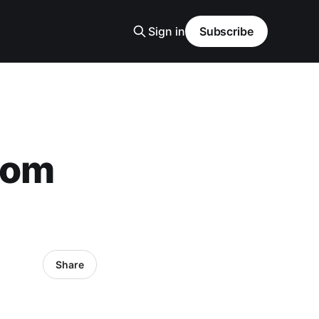
Sign in
Subscribe
rom
Share