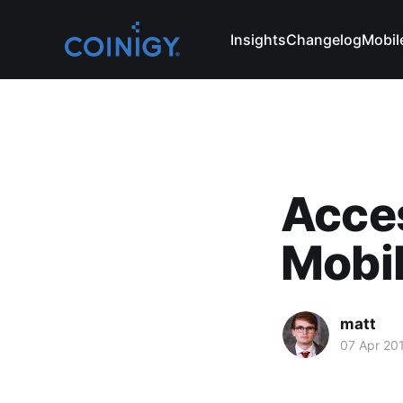
Insights
Changelog
Mobil
Acce
Mobi
matt
07 Apr 20