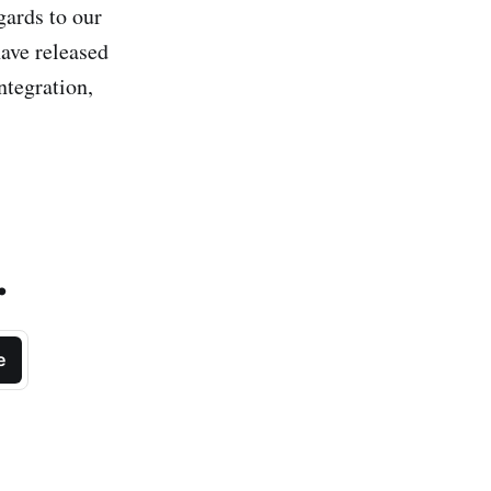
gards to our
have released
ntegration,
.
e