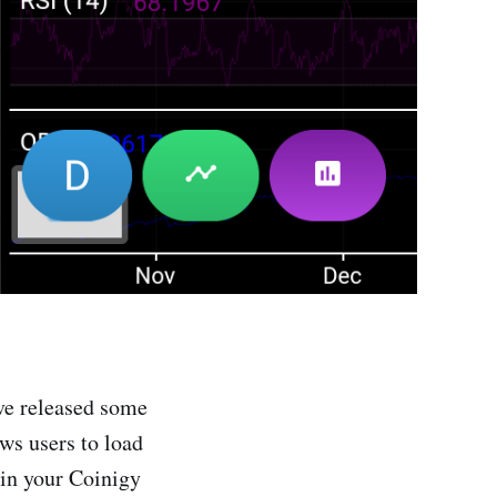
ve released some
ows users to load
 in your Coinigy