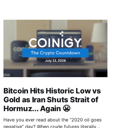
Bitcoin Hits Historic Low vs
Gold as Iran Shuts Strait of
Hormuz... Again 😬
Have you ever read about the “2020 oil goes
negative” day? When crude futures literally