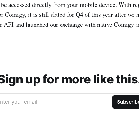
be accessed directly from your mobile device. With re
r Coinigy, it is still slated for Q4 of this year after we 
ur API and launched our exchange with native Coinigy i
Sign up for more like this
nter your email
Subscrib