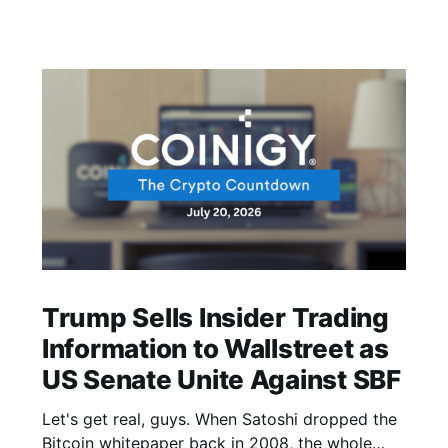
Trump Sells Insider Trading
Information to Wallstreet as
US Senate Unite Against SBF
Let's get real, guys. When Satoshi dropped the
Bitcoin whitepaper back in 2008, the whole