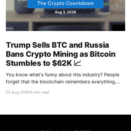
Trump Sells BTC and Russia
Bans Crypto Mining as Bitcoin
Stumbles to $62K 📈
You know what's funny about this industry? People
forget that the blockchain remembers everything,
from wallet moves to every transfer. It's all sitting
03 Aug 2026
4 min read
there, permanently, for anyone with a block explorer
and free time to find. And last week delivered a
masterclass on that after an