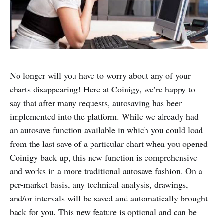
No longer will you have to worry about any of your
charts disappearing! Here at Coinigy, we’re happy to
say that after many requests, autosaving has been
implemented into the platform. While we already had
an autosave function available in which you could load
from the last save of a particular chart when you opened
Coinigy back up, this new function is comprehensive
and works in a more traditional autosave fashion. On a
per-market basis, any technical analysis, drawings,
and/or intervals will be saved and automatically brought
back for you. This new feature is optional and can be