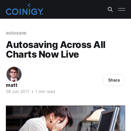
autosave
Autosaving Across All
Charts Now Live
Share
matt
28 Jun 2017
•
1 min read