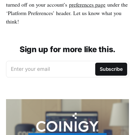
turned off on your account’s
preferences page
under the
‘Platform Preferences’ header. Let us know what you
think!
Sign up for more like this.
Enter your email
Subscribe