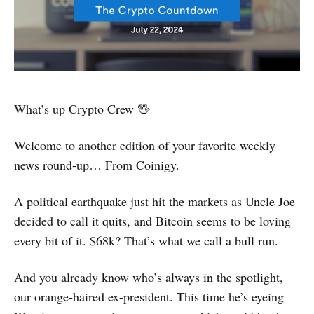
What’s up Crypto Crew 🖖
Welcome to another edition of your favorite weekly
news round-up… From Coinigy.
A political earthquake just hit the markets as Uncle Joe
decided to call it quits, and Bitcoin seems to be loving
every bit of it. $68k? That’s what we call a bull run.
And you already know who’s always in the spotlight,
our orange-haired ex-president. This time he’s eyeing