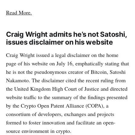
Read More.
Craig Wright admits he’s not Satoshi,
issues disclaimer on his website
Craig Wright issued a legal disclaimer on the home
page of his website on July 16, emphatically stating that
he is not the pseudonymous creator of Bitcoin, Satoshi
Nakamoto. The disclaimer cited the recent ruling from
the United Kingdom High Court of Justice and directed
website traffic to the summary of the findings presented
by the Crypto Open Patent Alliance (COPA), a
consortium of developers, exchanges and projects
formed to foster innovation and facilitate an open-
source environment in crypto.