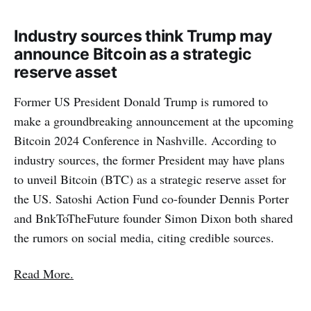
Industry sources think Trump may
announce Bitcoin as a strategic
reserve asset
Former US President Donald Trump is rumored to
make a groundbreaking announcement at the upcoming
Bitcoin 2024 Conference in Nashville. According to
industry sources, the former President may have plans
to unveil Bitcoin (BTC) as a strategic reserve asset for
the US. Satoshi Action Fund co-founder Dennis Porter
and BnkToTheFuture founder Simon Dixon both shared
the rumors on social media, citing credible sources.
Read More.