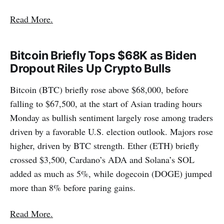
Read More.
Bitcoin Briefly Tops $68K as Biden
Dropout Riles Up Crypto Bulls
Bitcoin (BTC) briefly rose above $68,000, before
falling to $67,500, at the start of Asian trading hours
Monday as bullish sentiment largely rose among traders
driven by a favorable U.S. election outlook. Majors rose
higher, driven by BTC strength. Ether (ETH) briefly
crossed $3,500, Cardano’s ADA and Solana’s SOL
added as much as 5%, while dogecoin (DOGE) jumped
more than 8% before paring gains.
Read More.