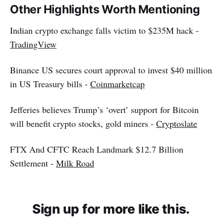
Other Highlights Worth Mentioning
Indian crypto exchange falls victim to $235M hack -
TradingView
Binance US secures court approval to invest $40 million
in US Treasury bills -
Coinmarketcap
Jefferies believes Trump’s ‘overt’ support for Bitcoin
will benefit crypto stocks, gold miners -
Cryptoslate
FTX And CFTC Reach Landmark $12.7 Billion
Settlement -
Milk Road
Sign up for more like this.