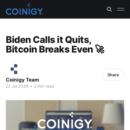
Biden Calls it Quits,
Bitcoin Breaks Even 🚀
Share
Coinigy Team
22 Jul 2024
•
2 min read