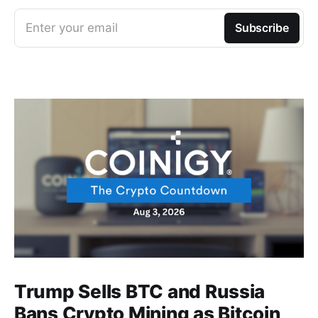
Enter your email
Subscribe
Trump Sells BTC and Russia
Bans Crypto Mining as Bitcoin