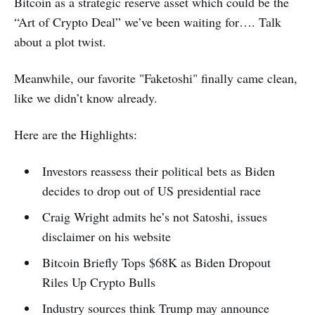
Bitcoin as a strategic reserve asset which could be the
“Art of Crypto Deal” we’ve been waiting for…. Talk
about a plot twist.
Meanwhile, our favorite "Faketoshi" finally came clean,
like we didn’t know already.
Here are the Highlights:
Investors reassess their political bets as Biden
decides to drop out of US presidential race
Craig Wright admits he’s not Satoshi, issues
disclaimer on his website
Bitcoin Briefly Tops $68K as Biden Dropout
Riles Up Crypto Bulls
Industry sources think Trump may announce