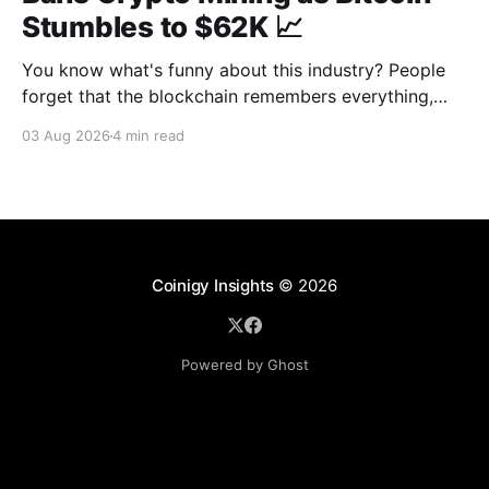
Stumbles to $62K 📈
You know what's funny about this industry? People
forget that the blockchain remembers everything,
from wallet moves to every transfer. It's all sitting
03 Aug 2026
4 min read
there, permanently, for anyone with a block explorer
and free time to find. And last week delivered a
masterclass on that after an
Coinigy Insights
© 2026
Powered by Ghost