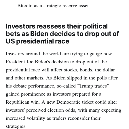
Bitcoin as a strategic reserve asset
Investors reassess their political
bets as Biden decides to drop out of
US presidential race
Investors around the world are trying to gauge how
President Joe Biden's decision to drop out of the
presidential race will affect stocks, bonds, the dollar
and other markets. As Biden slipped in the polls after
his debate performance, so-called "Trump trades"
gained prominence as investors prepared for a
Republican win. A new Democratic ticket could alter
investors' perceived election odds, with many expecting
increased volatility as traders reconsider their
strategies.