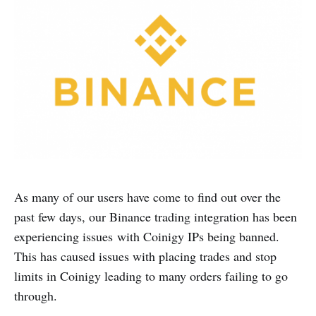
As many of our users have come to find out over the
past few days, our Binance trading integration has been
experiencing issues with Coinigy IPs being banned.
This has caused issues with placing trades and stop
limits in Coinigy leading to many orders failing to go
through.