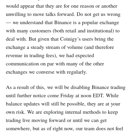
would appear that they are for one reason or another
unwilling to move talks forward. Do not get us wrong
— we understand that Binance is a popular exchange
with many customers (both retail and institutional) to
deal with. But given that Coinigy’s users bring the
exchange a steady stream of volume (and therefore
revenue in trading fees), we had expected
communication on par with many of the other
exchanges we converse with regularly.
As a result of this, we will be disabling Binance trading
until further notice come Friday at noon EDT. While
balance updates will still be possible, they are at your
own risk. We are exploring internal methods to keep
trading live moving forward or until we can get
somewhere, but as of right now, our team does not feel