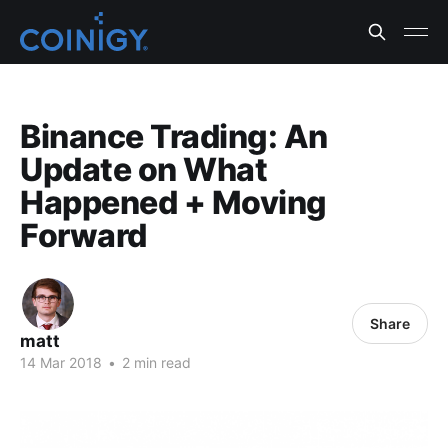
Binance Trading: An
Update on What
Happened + Moving
Forward
Share
matt
14 Mar 2018
•
2 min read