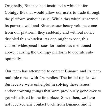
Originally, Binance had instituted a whitelist for
Coinigy IPs that would allow our users to trade through
the platform without issue. While this whitelist served
its purpose well and Binance saw heavy volume come
from our platform, they suddenly and without notice
disabled this whitelist. As one might expect, this
caused widespread issues for traders as mentioned
above, causing the Coinigy platform to operate sub-
optimally.
Our team has attempted to contact Binance and its team
multiple times with few replies. The initial replies we
did
receive were unhelpful in solving these issues
and/or covering things that were previously gone over to
get whitelisted in the first place. Since then, we have
not received any contact back from Binance and it