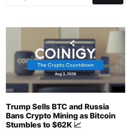
Trump Sells BTC and Russia
Bans Crypto Mining as Bitcoin
Stumbles to $62K 📈