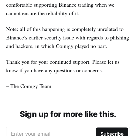
comfortable supporting Binance trading when we
cannot ensure the reliability of it.
Note: all of this happening is completely unrelated to
Binance’s earlier security issue with regards to phishing
and hackers, in which Coinigy played no part.
Thank you for your continued support. Please let us
know if you have any questions or concerns.
– The Coinigy Team
Sign up for more like this.
Enter your email
Subscribe