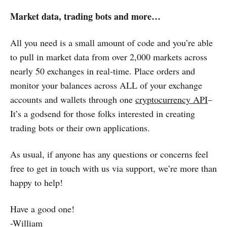
Market data, trading bots and more…
All you need is a small amount of code and you’re able
to pull in market data from over 2,000 markets across
nearly 50 exchanges in real-time. Place orders and
monitor your balances across ALL of your exchange
accounts and wallets through one
cryptocurrency API
–
It’s a godsend for those folks interested in creating
trading bots or their own applications.
As usual, if anyone has any questions or concerns feel
free to get in touch with us via support, we’re more than
happy to help!
Have a good one!
-William