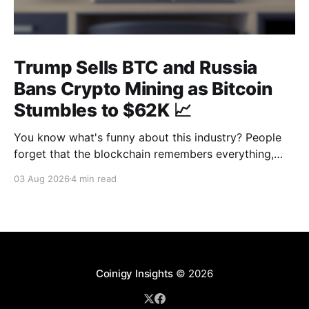
Trump Sells BTC and Russia
Bans Crypto Mining as Bitcoin
Stumbles to $62K 📈
You know what's funny about this industry? People
forget that the blockchain remembers everything,
from wallet moves to every transfer. It's all sitting
03 Aug 2026
4 min read
there, permanently, for anyone with a block explorer
and free time to find. And last week delivered a
masterclass on that after an
Coinigy Insights
© 2026