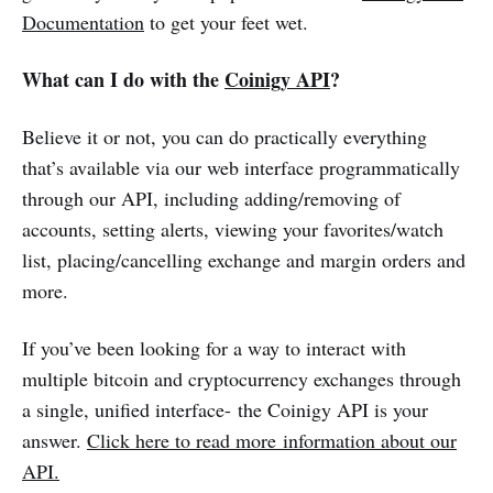
Documentation
to get your feet wet.
What can I do with the
Coinigy API
?
Believe it or not, you can do practically everything
that’s available via our web interface programmatically
through our API, including adding/removing of
accounts, setting alerts, viewing your favorites/watch
list, placing/cancelling exchange and margin orders and
more.
If you’ve been looking for a way to interact with
multiple bitcoin and cryptocurrency exchanges through
a single, unified interface- the Coinigy API is your
answer.
Click here to read more information about our
API.