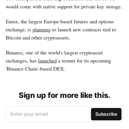
would come with native support for private key storage.
Eurex, the largest Europe-based futures and options
exchange, is
planning
to launch new contracts tied to
Bitcoin and other cryptoassets.
Binance, one of the world's largest cryptoasset
exchanges, has
launched
a testnet for its upcoming
'Binance Chain'-based DEX.
Sign up for more like this.
Enter your email
Subscribe