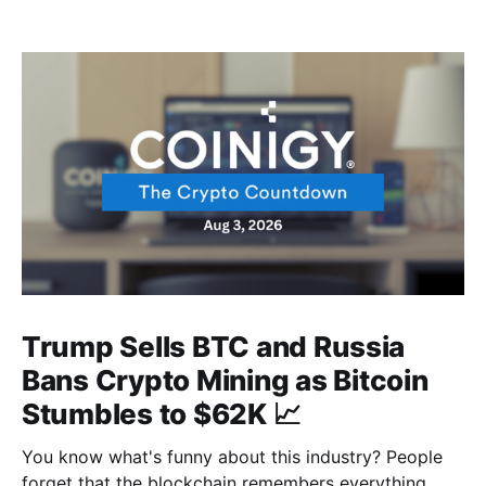
Trump Sells BTC and Russia
Bans Crypto Mining as Bitcoin
Stumbles to $62K 📈
You know what's funny about this industry? People
forget that the blockchain remembers everything,