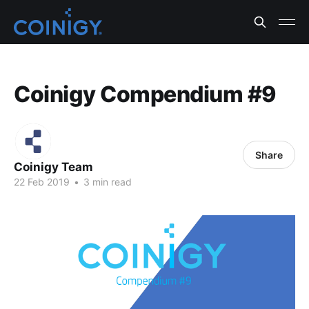
Coinigy Compendium #9
Share
Coinigy Team
22 Feb 2019
•
3 min read