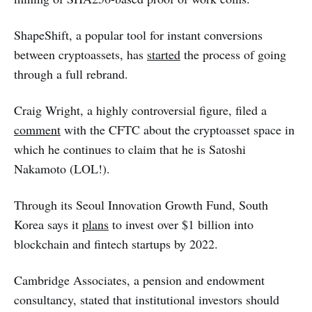
ShapeShift, a popular tool for instant conversions
between cryptoassets, has
started
the process of going
through a full rebrand.
Craig Wright, a highly controversial figure, filed a
comment
with the CFTC about the cryptoasset space in
which he continues to claim that he is Satoshi
Nakamoto (LOL!).
Through its Seoul Innovation Growth Fund, South
Korea says it
plans
to invest over $1 billion into
blockchain and fintech startups by 2022.
Cambridge Associates, a pension and endowment
consultancy, stated that institutional investors should