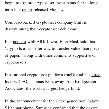
begin to explore cryptoasset investments for the long-
term in a
report
released Monday.
Coinbase-backed cryptoasset company Shift is
discontinuing
their cryptoasset debit card.
In a
podcast
with ARK Invest, Elon Musk said that
"crypto is a far better way to transfer value than pieces
of paper," along with other comments supportive of
cryptoassets.
Institutional cryptoasset platform trueDigital has
hired
its new CEO, Thomas Kim, away from Bridgewater
Associates, the world's largest hedge fund.
In the
announcement
for their next generation Galaxy
S10 smartphone, Samsung confirmed that the device