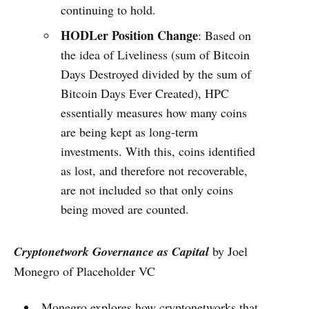
continuing to hold.
HODLer Position Change
: Based on
the idea of Liveliness (sum of Bitcoin
Days Destroyed divided by the sum of
Bitcoin Days Ever Created), HPC
essentially measures how many coins
are being kept as long-term
investments. With this, coins identified
as lost, and therefore not recoverable,
are not included so that only coins
being moved are counted.
Cryptonetwork Governance as Capital
by Joel
Monegro of Placeholder VC
Monegro explores how cryptonetworks that