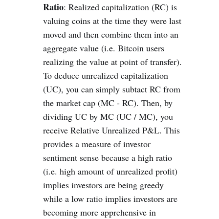
Ratio
: Realized capitalization (RC) is
valuing coins at the time they were last
moved and then combine them into an
aggregate value (i.e. Bitcoin users
realizing the value at point of transfer).
To deduce unrealized capitalization
(UC), you can simply subtact RC from
the market cap (MC - RC). Then, by
dividing UC by MC (UC / MC), you
receive Relative Unrealized P&L. This
provides a measure of investor
sentiment sense because a high ratio
(i.e. high amount of unrealized profit)
implies investors are being greedy
while a low ratio implies investors are
becoming more apprehensive in