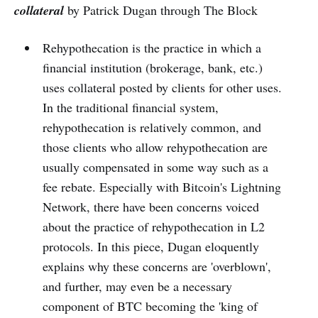
collateral
by Patrick Dugan through The Block
Rehypothecation is the practice in which a
financial institution (brokerage, bank, etc.)
uses collateral posted by clients for other uses.
In the traditional financial system,
rehypothecation is relatively common, and
those clients who allow rehypothecation are
usually compensated in some way such as a
fee rebate. Especially with Bitcoin's Lightning
Network, there have been concerns voiced
about the practice of rehypothecation in L2
protocols. In this piece, Dugan eloquently
explains why these concerns are 'overblown',
and further, may even be a necessary
component of BTC becoming the 'king of