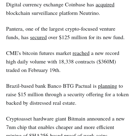
Digital currency exchange Coinbase has
acquired
blockchain surveillance platform Neutrino.
Pantera, one of the largest crypto-focused venture
funds, has
secured
over $125 million for its new fund.
CME's bitcoin futures market
reached
a new record
high daily volume with 18,338 contracts ($360M)
traded on February 19th.
Brazil-based bank Banco BTG Pactual is
planning
to
raise $15 million through a security offering for a token
backed by distressed real estate.
Cryptoasset hardware giant Bitmain announced a new
7nm chip that enables cheaper and more efficient
mining of SHA256-based proof of work coins.