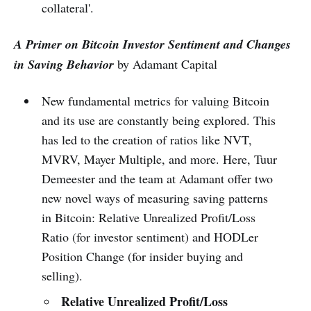
collateral'.
A Primer on Bitcoin Investor Sentiment and Changes
in Saving Behavior
by Adamant Capital
New fundamental metrics for valuing Bitcoin
and its use are constantly being explored. This
has led to the creation of ratios like NVT,
MVRV, Mayer Multiple, and more. Here, Tuur
Demeester and the team at Adamant offer two
new novel ways of measuring saving patterns
in Bitcoin: Relative Unrealized Profit/Loss
Ratio (for investor sentiment) and HODLer
Position Change (for insider buying and
selling).
Relative Unrealized Profit/Loss