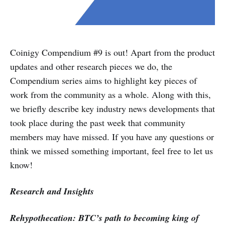
Coinigy Compendium #9 is out! Apart from the product
updates and other research pieces we do, the
Compendium series aims to highlight key pieces of
work from the community as a whole. Along with this,
we briefly describe key industry news developments that
took place during the past week that community
members may have missed. If you have any questions or
think we missed something important, feel free to let us
know!
Research and Insights
Rehypothecation: BTC’s path to becoming king of