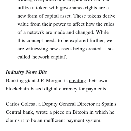
utilize a token with governance rights are a
new form of capital asset. These tokens derive
value from their power to affect how the rules
of a netowrk are made and changed. While
this concept needs to be explored further, we
are witnessing new assets being created -- so-
called 'network capital'.
Industry News Bits
Banking giant J.P. Morgan is
creating
their own
blockchain-based digital currency for payments.
Carlos Colesa, a Deputy General Director at Spain's
Central bank, wrote a
piece
on Bitcoin in which he
claims it to be an inefficient payment system.