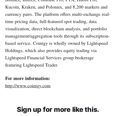
Kucoin, Kraken, and Poloniex, and 8,200 markets and
currency pairs. The platform offers multi-exchange real-
time pricing data, full-featured spot trading, data
visualization, direct blockchain analysis, and portfolio
management/aggregation tools through its subscription-
based service. Coinigy is wholly owned by Lightspeed
Holdings, which also provides equity trading via
Lightspeed Financial Services group brokerage
featuring Lightspeed Trader.
For more information:
http://www.coinigy.com
Sign up for more like this.