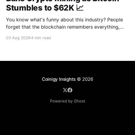
Stumbles to $62K 📈
You know what's funny about this industry? People
forget that the blockchain remembers everything,
from wallet moves to every transfer. It's all sitting
03 Aug 2026
4 min read
there, permanently, for anyone with a block explorer
and free time to find. And last week delivered a
masterclass on that after an
Coinigy Insights
© 2026
Powered by Ghost