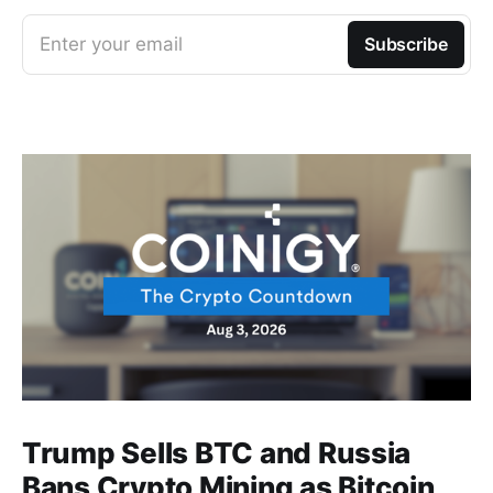
Enter your email
Subscribe
Trump Sells BTC and Russia
Bans Crypto Mining as Bitcoin