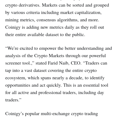
crypto derivatives. Markets can be sorted and grouped
by various criteria including market capitalization,
mining metrics, consensus algorithms, and more.
Coinigy is adding new metrics daily as they roll out
their entire available dataset to the public.
“We’re excited to empower the better understanding and
analysis of the Crypto Markets through our powerful
screener tool.,” stated Farid Naib, CEO. “Traders can
tap into a vast dataset covering the entire crypto
ecosystem, which spans nearly a decade, to identify
opportunities and act quickly. This is an essential tool
for all active and professional traders, including day
traders.”
Coinigy’s popular multi-exchange crypto trading