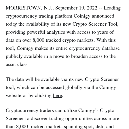
MORRISTOWN, N.J., September 19, 2022 -- Leading
cryptocurrency trading platform Coinigy announced
today the availability of its new Crypto Screener Tool,
providing powerful analytics with access to years of
data on over 8,000 tracked crypto markets. With this
tool, Coinigy makes its entire cryptocurrency database
publicly available in a move to broaden access to the
asset class.
The data will be available via its new Crypto Screener
tool, which can be accessed globally via the Coinigy
website or by clicking
here
.
Cryptocurrency traders can utilize Coinigy’s Crypto
Screener to discover trading opportunities across more
than 8,000 tracked markets spanning spot, defi, and