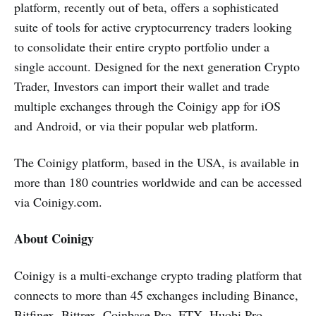
platform, recently out of beta, offers a sophisticated
suite of tools for active cryptocurrency traders looking
to consolidate their entire crypto portfolio under a
single account. Designed for the next generation Crypto
Trader, Investors can import their wallet and trade
multiple exchanges through the Coinigy app for iOS
and Android, or via their popular web platform.
The Coinigy platform, based in the USA, is available in
more than 180 countries worldwide and can be accessed
via Coinigy.com.
About Coinigy
Coinigy is a multi-exchange crypto trading platform that
connects to more than 45 exchanges including Binance,
Bitfinex, Bittrex, Coinbase Pro, FTX, Huobi Pro,