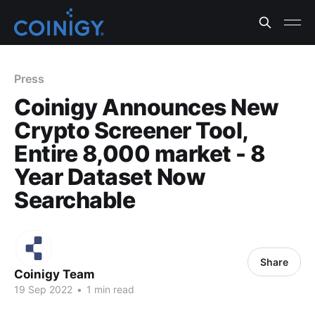
Press
Coinigy Announces New
Crypto Screener Tool,
Entire 8,000 market - 8
Year Dataset Now
Searchable
Share
Coinigy Team
19 Sep 2022
•
1 min read