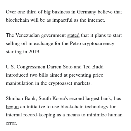
Over one third of big business in Germany
believe
that
blockchain will be as impactful as the internet.
The Venezuelan government
stated
that it plans to start
selling oil in exchange for the Petro cryptocurrency
starting in 2019.
U.S. Congressmen Darren Soto and Ted Budd
introduced
two bills aimed at preventing price
manipulation in the cryptoasset markets.
Shinhan Bank, South Korea's second largest bank, has
begun
an initiative to use blockchain technology for
internal record-keeping as a means to minimize human
error.