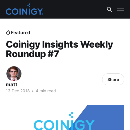
Featured
Coinigy Insights Weekly
Roundup #7
Share
matt
13 Dec 2018
•
4 min read