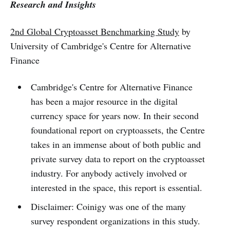
Research and Insights
2nd Global Cryptoasset Benchmarking Study
by
University of Cambridge's Centre for Alternative
Finance
Cambridge's Centre for Alternative Finance
has been a major resource in the digital
currency space for years now. In their second
foundational report on cryptoassets, the Centre
takes in an immense about of both public and
private survey data to report on the cryptoasset
industry. For anybody actively involved or
interested in the space, this report is essential.
Disclaimer: Coinigy was one of the many
survey respondent organizations in this study.