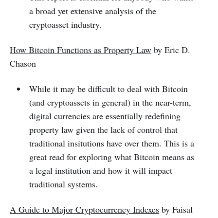
a broad yet extensive analysis of the
cryptoasset industry.
How Bitcoin Functions as Property Law
by Eric D.
Chason
While it may be difficult to deal with Bitcoin
(and cryptoassets in general) in the near-term,
digital currencies are essentially redefining
property law given the lack of control that
traditional insitutions have over them. This is a
great read for exploring what Bitcoin means as
a legal institution and how it will impact
traditional systems.
A Guide to Major Cryptocurrency Indexes
by Faisal