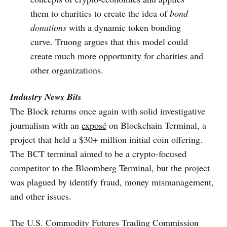
them to charities to create the idea of
bond
donations
with a dynamic token bonding
curve. Truong argues that this model could
create much more opportunity for charities and
other organizations.
Industry News Bits
The Block returns once again with solid investigative
journalism with an
exposé
on Blockchain Terminal, a
project that held a $30+ million initial coin offering.
The BCT terminal aimed to be a crypto-focused
competitor to the Bloomberg Terminal, but the project
was plagued by identify fraud, money mismanagement,
and other issues.
The U.S. Commodity Futures Trading Commission