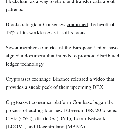
blockchain as a way to store and transfer data about
patients.
Blockchain giant Consensys
confirmed
the layoff of
13% of its workforce as it shifts focus.
Seven member countries of the European Union have
signed
a document that intends to promote distributed
ledger technology.
Cryptoasset exchange Binance released a
video
that
provides a sneak peek of their upcoming DEX.
Crpytoasset consumer platform Coinbase
began
the
process of adding four new Ethereum ERC20 tokens:
Civic (CVC), district0x (DNT), Loom Network
(LOOM), and Decentraland (MANA).