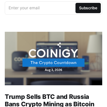
Enter your email
Subscribe
Trump Sells BTC and Russia
Bans Crypto Mining as Bitcoin