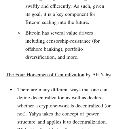
swiftly and efficiently. As such, given
its goal, it is a key component for
Bitcoin scaling into the future.
Bitcoin has several value drivers
including censorship-resistance (for
offshore banking), portfolio
diversification, and more.
The Four Horsemen of Centralization
by Ali Yahya
There are many different ways that one can
define decentralization as well as declare
whether a cryptonetwork is decentralized (or
not). Yahya takes the concept of 'power
structure' and applies it to decentralization.