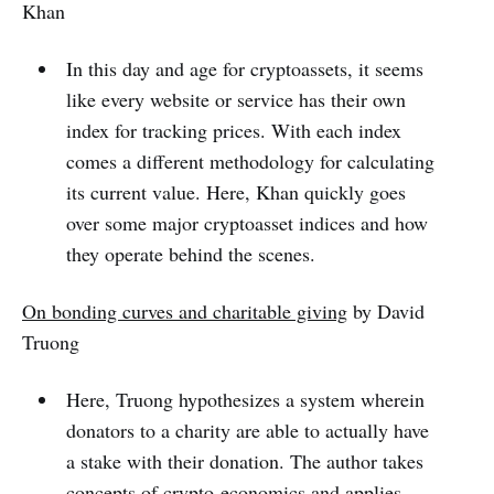
Khan
In this day and age for cryptoassets, it seems
like every website or service has their own
index for tracking prices. With each index
comes a different methodology for calculating
its current value. Here, Khan quickly goes
over some major cryptoasset indices and how
they operate behind the scenes.
On bonding curves and charitable giving
by David
Truong
Here, Truong hypothesizes a system wherein
donators to a charity are able to actually have
a stake with their donation. The author takes
concepts of crypto-economics and applies