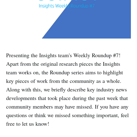
Presenting the Insights team's Weekly Roundup #7!
Apart from the original research pieces the Insights
team works on, the Roundup series aims to highlight
key pieces of work from the community as a whole.
Along with this, we briefly describe key industry news
developments that took place during the past week that
community members may have missed. If you have any
questions or think we missed something important, feel
free to let us know!