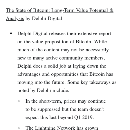
The State of Bitcoin: Long-Term Value Potential &
Analysis
by Delphi Digital
Delphi Digital releases their extensive report
on the value proposition of Bitcoin. While
much of the content may not be necessarily
new to many active community members,
Delphi does a solid job at laying down the
advantages and opportunities that Bitcoin has
moving into the future. Some key takeaways as
noted by Delphi include:
In the short-term, prices may continue
to be suppressed but the team doesn't
expect this last beyond Q1 2019.
The Lightning Network has grown