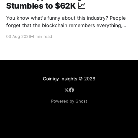
Stumbles to $62K 📈
You know what's funny about this industry? People
forget that the blockchain remembers everything,
from wallet moves to every transfer. It's all sitting
03 Aug 2026
4 min read
there, permanently, for anyone with a block explorer
and free time to find. And last week delivered a
masterclass on that after an
Coinigy Insights
© 2026
Powered by Ghost