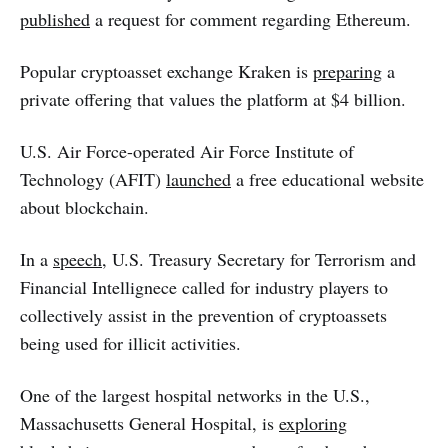
published
a request for comment regarding Ethereum.
Popular cryptoasset exchange Kraken is
preparing
a
private offering that values the platform at $4 billion.
U.S. Air Force-operated Air Force Institute of
Technology (AFIT)
launched
a free educational website
about blockchain.
In a
speech
, U.S. Treasury Secretary for Terrorism and
Financial Intellignece called for industry players to
collectively assist in the prevention of cryptoassets
being used for illicit activities.
One of the largest hospital networks in the U.S.,
Massachusetts General Hospital, is
exploring