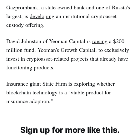
Gazprombank, a state-owned bank and one of Russia's
largest, is
developing
an institutional cryptoasset
custody offering.
David Johnston of Yeoman Capital is
raising
a $200
million fund, Yeoman's Growth Capital, to exclusively
invest in cryptoasset-related projects that already have
functioning products.
Insurance giant State Farm is
exploring
whether
blockchain technology is a "viable product for
insurance adoption."
Sign up for more like this.