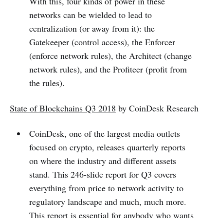
With this, four kinds of power in these
networks can be wielded to lead to
centralization (or away from it): the
Gatekeeper (control access), the Enforcer
(enforce network rules), the Architect (change
network rules), and the Profiteer (profit from
the rules).
State of Blockchains Q3 2018
by CoinDesk Research
CoinDesk, one of the largest media outlets
focused on crypto, releases quarterly reports
on where the industry and different assets
stand. This 246-slide report for Q3 covers
everything from price to network activity to
regulatory landscape and much, much more.
This report is essential for anybody who wants