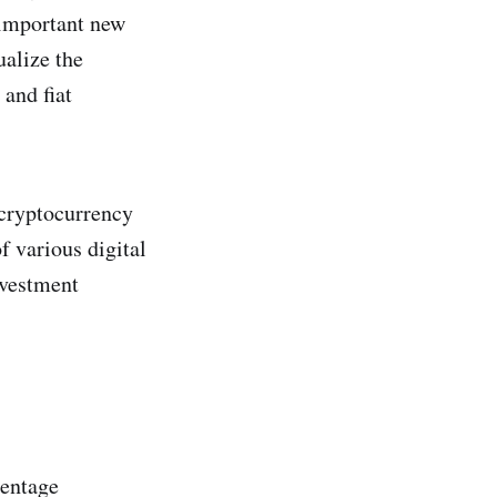
 important new
ualize the
 and fiat
 cryptocurrency
f various digital
nvestment
centage