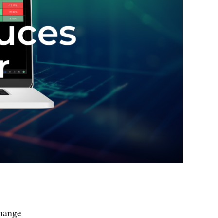
change