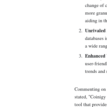
change of c
more granul
aiding in t
Unrivaled
databases i
a wide rang
Enhanced 
user-friend
trends and
Commenting on t
stated, "Coinigy
tool that provid