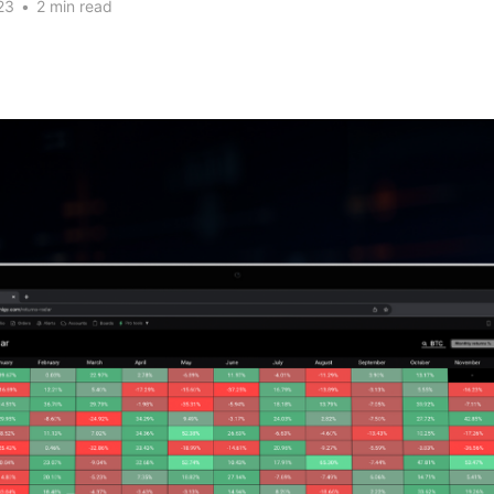
23
•
2 min read