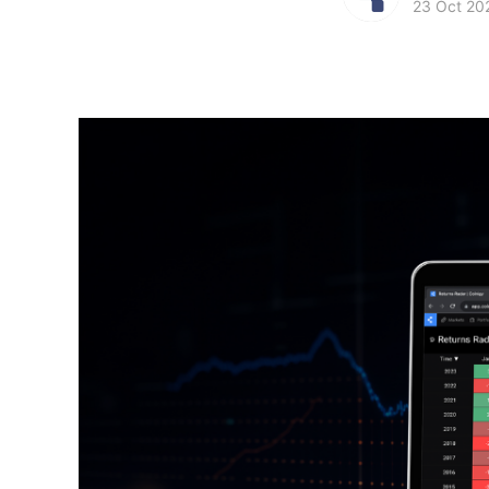
23 Oct 20