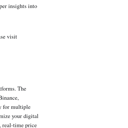
er insights into
se visit
atforms. The
Binance,
y for multiple
imize your digital
 real-time price