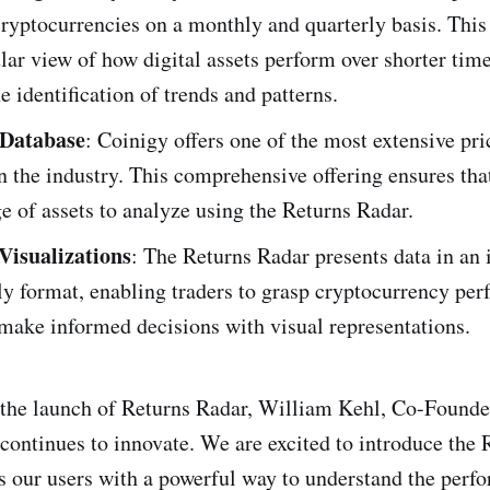
ryptocurrencies on a monthly and quarterly basis. This 
ar view of how digital assets perform over shorter tim
he identification of trends and patterns.
 Database
: Coinigy offers one of the most extensive pri
n the industry. This comprehensive offering ensures tha
e of assets to analyze using the Returns Radar.
Visualizations
: The Returns Radar presents data in an 
ly format, enabling traders to grasp cryptocurrency pe
 make informed decisions with visual representations.
he launch of Returns Radar, William Kehl, Co-Founder
 continues to innovate. We are excited to introduce the 
es our users with a powerful way to understand the perf