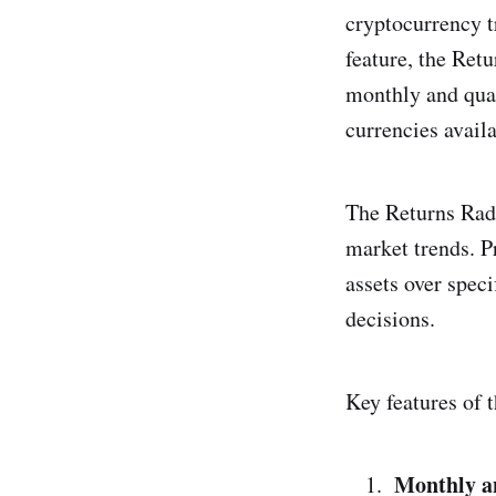
cryptocurrency t
feature, the Ret
monthly and quar
currencies avail
The Returns Rada
market trends. P
assets over spec
decisions.
Key features of 
Monthly a