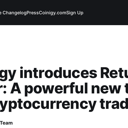
e Changelog
Press
Coinigy.com
Sign Up
gy introduces Ret
: A powerful new 
ryptocurrency tra
 Team