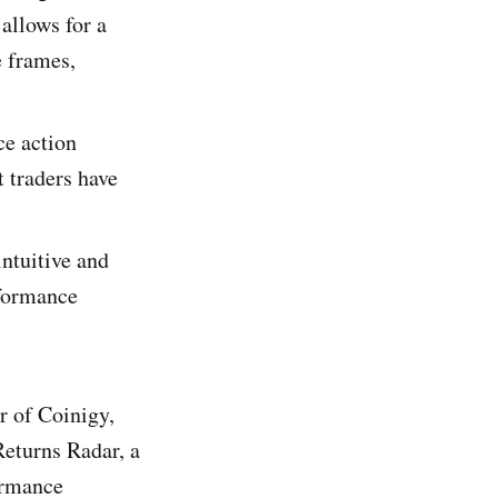
allows for a
e frames,
ce action
t traders have
intuitive and
rformance
 of Coinigy,
Returns Radar, a
ormance