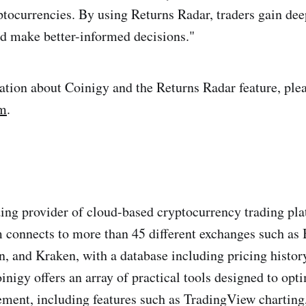
tocurrencies. By using Returns Radar, traders gain deep
nd make better-informed decisions."
tion about Coinigy and the Returns Radar feature, plea
om
.
ding provider of cloud-based cryptocurrency trading pl
 connects to more than 45 different exchanges such as 
, and Kraken, with a database including pricing histor
oinigy offers an array of practical tools designed to opt
ment, including features such as TradingView charting,