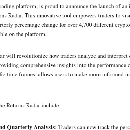
rading platform, is proud to announce the launch of an
urns Radar. This innovative tool empowers traders to vis
terly percentage change for over 4,700 different crypto
able on the platform.
r will revolutionize how traders analyze and interpret
roviding comprehensive insights into the performance o
ific time frames, allows users to make more informed i
the Returns Radar include:
nd Quarterly Analysis
: Traders can now track the per