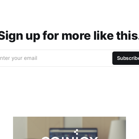
Sign up for more like this
nter your email
Subscrib