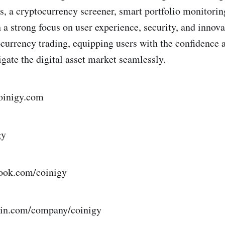
s, a cryptocurrency screener, smart portfolio monitori
h a strong focus on user experience, security, and innov
ocurrency trading, equipping users with the confidence 
igate the digital asset market seamlessly.
oinigy.com
igy
book.com/coinigy
edin.com/company/coinigy