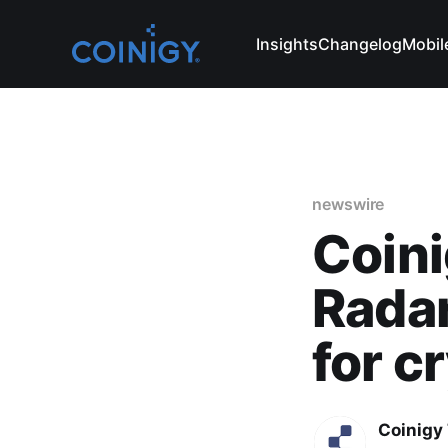
Insights
Changelog
Mobil
newswire
Coini
Radar
for c
Coinigy