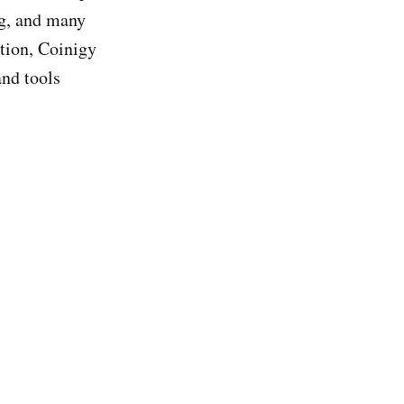
ng, and many
ation, Coinigy
and tools