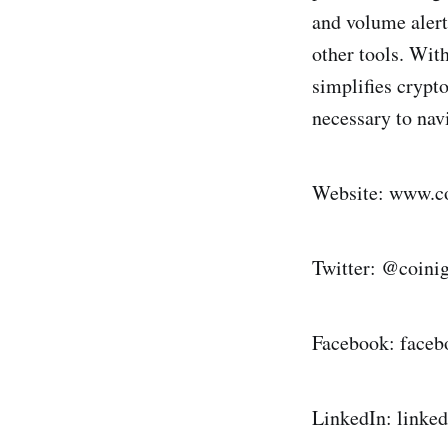
and volume alert
other tools. Wit
simplifies crypt
necessary to nav
Website: www.c
Twitter: @coin
Facebook: face
LinkedIn: link