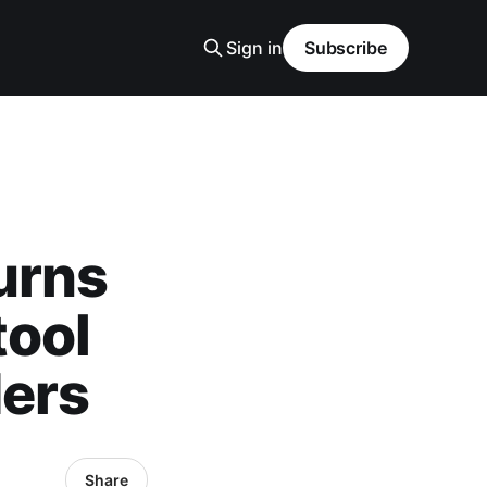
Sign in
Subscribe
urns
tool
ders
Share