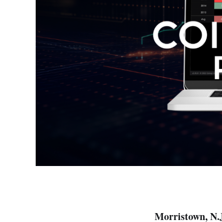
Morristown, N.