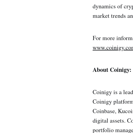
dynamics of cryp
market trends a
For more informa
www.coinigy.c
About Coinigy:
Coinigy is a lea
Coinigy platform
Coinbase, Kucoin
digital assets. C
portfolio manage