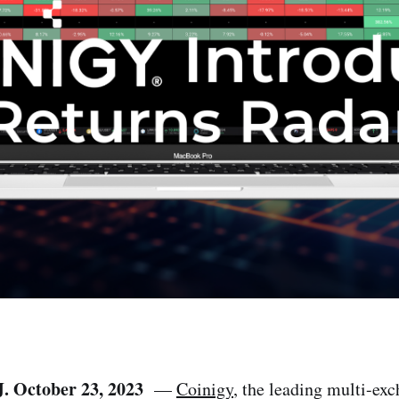
J. October 23, 2023
—
Coinigy
, the leading multi-ex