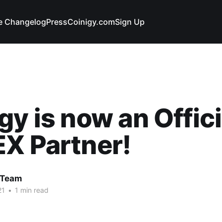
e Changelog
Press
Coinigy.com
Sign Up
gy is now an Offici
X Partner!
 Team
21
•
1 min read