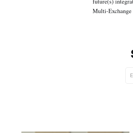
future(s) integr
Multi-Exchange 
E