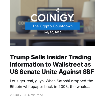
Trump Sells Insider Trading
Information to Wallstreet as
US Senate Unite Against SBF
Let's get real, guys. When Satoshi dropped the
Bitcoin whitepaper back in 2008, the whole
point was to build a financial system that didn't
20 Jul 2026
4 min read
need governments or banks pulling the strings.
In 2026, the U.S. president's media company is