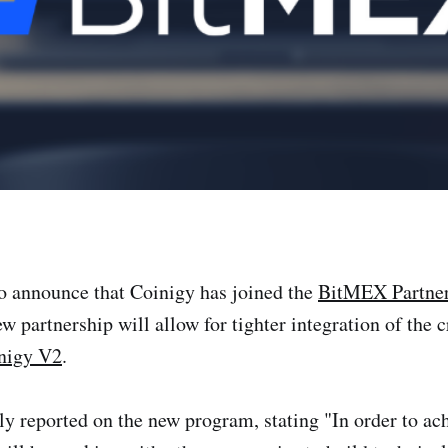
to announce that Coinigy has joined the
BitMEX Partne
ew partnership will allow for tighter integration of the
nigy V2
.
ly reported on the new program, stating "In order to ach