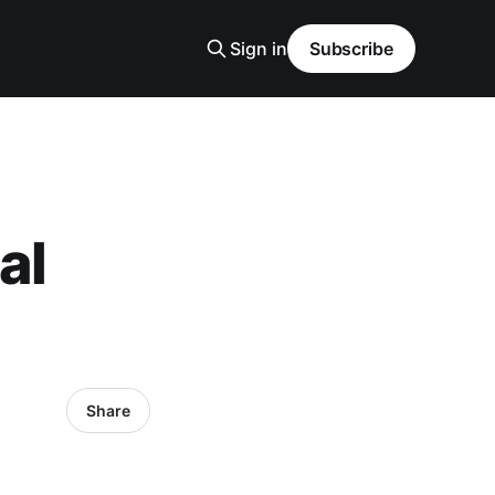
Sign in
Subscribe
al
Share