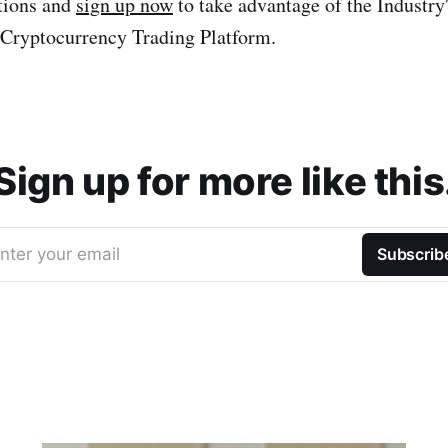
ations and
sign up now
to take advantage of the Industry
Cryptocurrency Trading Platform.
Sign up for more like this
nter your email
Subscrib