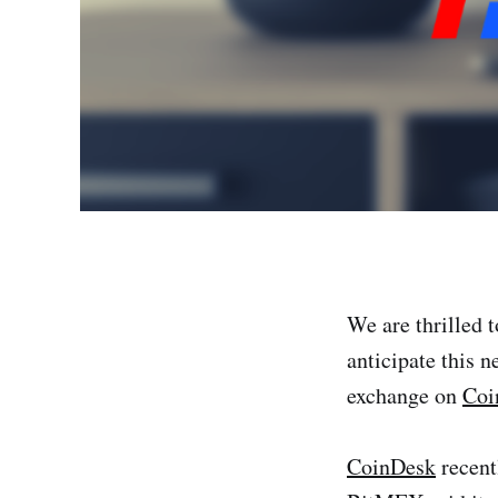
We are thrilled 
anticipate this n
exchange on
Coi
CoinDesk
recent