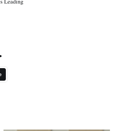
's Leading
.
e