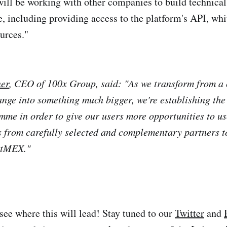
ill be working with other companies to build technical
e, including providing access to the platform's API, whi
urces."
er
, CEO of 100x Group, said: "As we transform from a
ange into something much bigger, we're establishing t
me in order to give our users more opportunities to us
s from carefully selected and complementary partners t
itMEX."
 see where this will lead! Stay tuned to our
Twitter
and