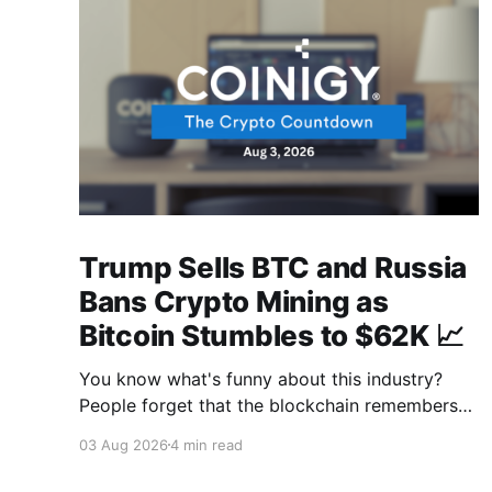
Trump Sells BTC and Russia
Bans Crypto Mining as
Bitcoin Stumbles to $62K 📈
You know what's funny about this industry?
People forget that the blockchain remembers
everything, from wallet moves to every
03 Aug 2026
4 min read
transfer. It's all sitting there, permanently, for
anyone with a block explorer and free time to