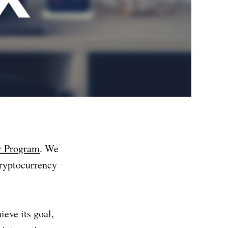
r Program
. We
 cryptocurrency
ieve its goal,