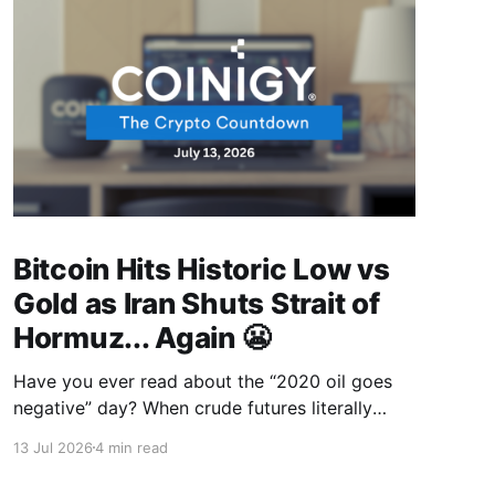
Bitcoin Hits Historic Low vs
Gold as Iran Shuts Strait of
Hormuz... Again 😬
Have you ever read about the “2020 oil goes
negative” day? When crude futures literally
traded at minus $37 a barrel, and sellers were
13 Jul 2026
4 min read
paying people to take oil off their hands? Most
people laughed, but traders who were paying