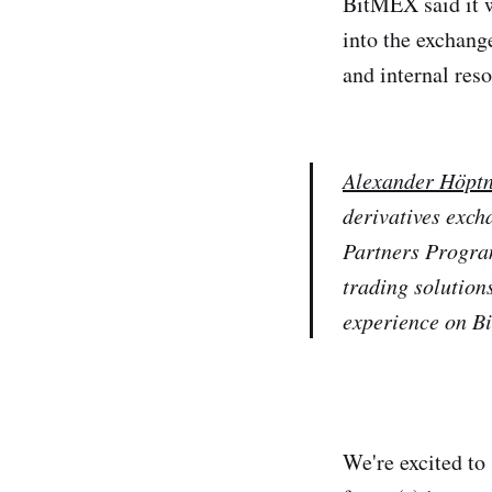
BitMEX said it w
into the exchang
and internal reso
Alexander Höptn
derivatives exch
Partners Program
trading solution
experience on B
We're excited to