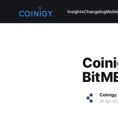
Insights
Changelog
Mobil
Coini
BitME
Coinigy
28 Apr 20