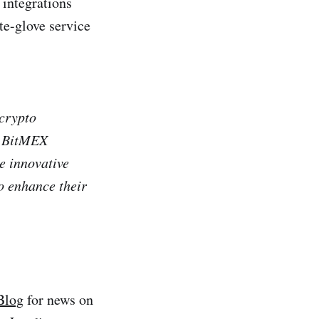
 integrations
te-glove service
 crypto
he BitMEX
e innovative
o enhance their
Blog
for news on