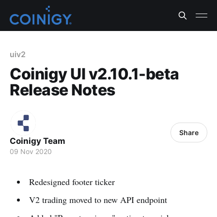
uiv2
Coinigy UI v2.10.1-beta
Release Notes
Share
Coinigy Team
09 Nov 2020
Redesigned footer ticker
V2 trading moved to new API endpoint