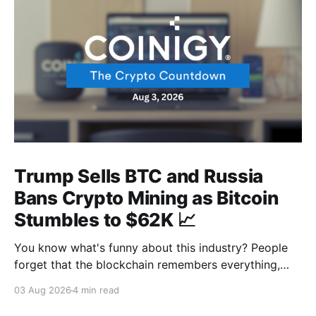
Trump Sells BTC and Russia
Bans Crypto Mining as Bitcoin
Stumbles to $62K 📈
You know what's funny about this industry? People
forget that the blockchain remembers everything,
from wallet moves to every transfer. It's all sitting
03 Aug 2026
4 min read
there, permanently, for anyone with a block explorer
and free time to find. And last week delivered a