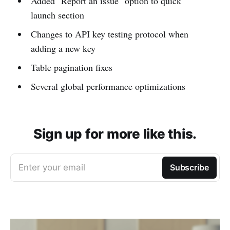
Added "Report an issue" option to quick
launch section
Changes to API key testing protocol when
adding a new key
Table pagination fixes
Several global performance optimizations
Sign up for more like this.
Enter your email
Subscribe