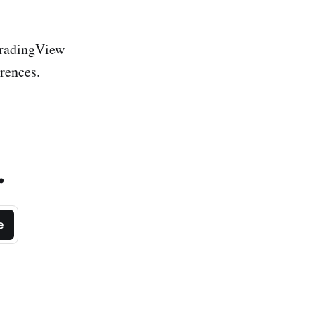
 TradingView
erences.
.
e