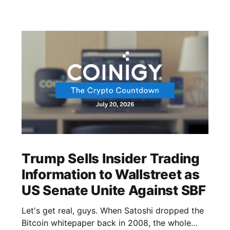
Trump Sells Insider Trading
Information to Wallstreet as
US Senate Unite Against SBF
Let's get real, guys. When Satoshi dropped the
Bitcoin whitepaper back in 2008, the whole