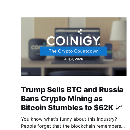
Trump Sells BTC and Russia
Bans Crypto Mining as
Bitcoin Stumbles to $62K 📈
You know what's funny about this industry?
People forget that the blockchain remembers