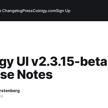
e Changelog
Press
Coinigy.com
Sign Up
gy UI v2.3.15-beta
ase Notes
rstenberg
18