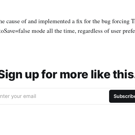
the cause of and implemented a fix for the bug forcing
toSave=false mode all the time, regardless of user pref
Sign up for more like this
nter your email
Subscrib