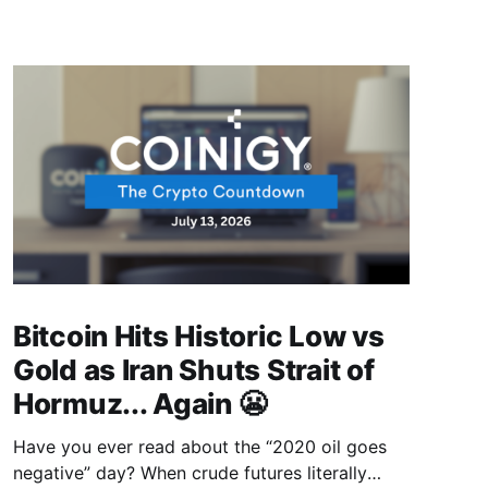
Bitcoin Hits Historic Low vs
Gold as Iran Shuts Strait of
Hormuz... Again 😬
Have you ever read about the “2020 oil goes
negative” day? When crude futures literally