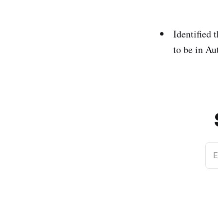
Identified 
to be in Au
E