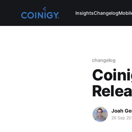
Insights
Changelog
Mobil
changelog
Coini
Rele
Joah Ge
26 Sep 20