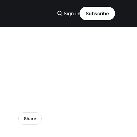
Sign in
Subscribe
Share