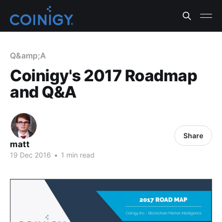
Q&amp;A
Coinigy's 2017 Roadmap
and Q&A
Share
matt
19 Dec 2016
•
1 min read