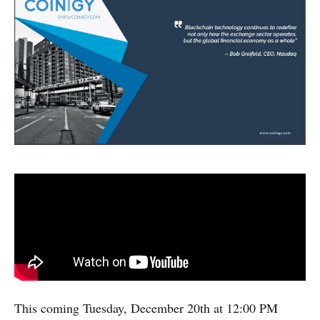
This coming Tuesday, December 20th at 12:00 PM