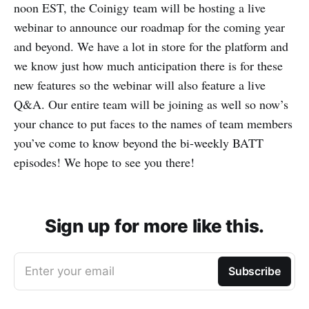
noon EST, the Coinigy team will be hosting a live
webinar to announce our roadmap for the coming year
and beyond. We have a lot in store for the platform and
we know just how much anticipation there is for these
new features so the webinar will also feature a live
Q&A. Our entire team will be joining as well so now’s
your chance to put faces to the names of team members
you’ve come to know beyond the bi-weekly BATT
episodes! We hope to see you there!
Sign up for more like this.
Enter your email
Subscribe