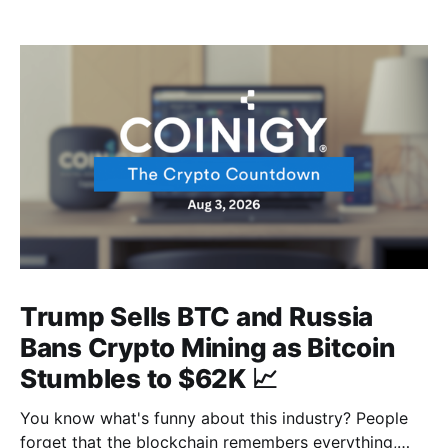
Trump Sells BTC and Russia
Bans Crypto Mining as Bitcoin
Stumbles to $62K 📈
You know what's funny about this industry? People
forget that the blockchain remembers everything,