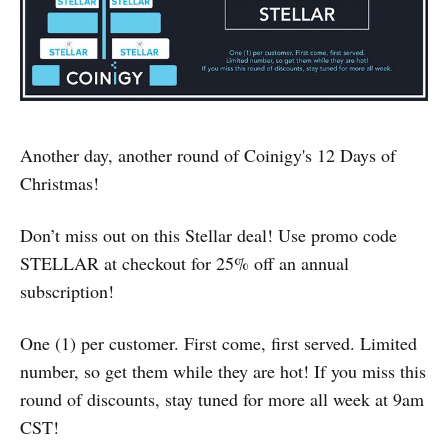
Another day, another round of Coinigy's 12 Days of
Christmas!
Don’t miss out on this Stellar deal! Use promo code
STELLAR at checkout for 25% off an annual
subscription!
One (1) per customer. First come, first served. Limited
number, so get them while they are hot! If you miss this
round of discounts, stay tuned for more all week at 9am
CST!