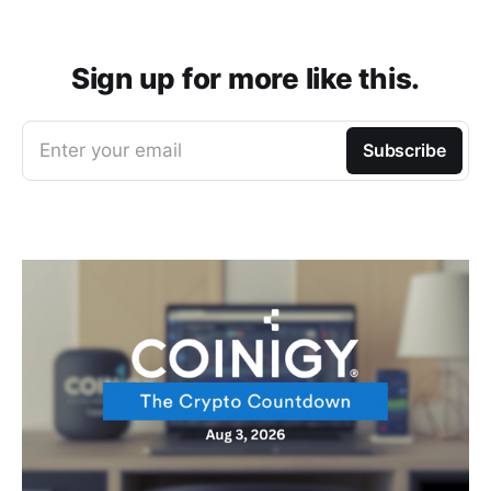
Sign up for more like this.
Enter your email
Subscribe