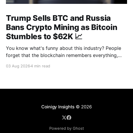
Trump Sells BTC and Russia
Bans Crypto Mining as Bitcoin
Stumbles to $62K 📈
You know what's funny about this industry? People
forget that the blockchain remembers everything,
from wallet moves to every transfer. It's all sitting
03 Aug 2026
4 min read
there, permanently, for anyone with a block explorer
and free time to find. And last week delivered a
masterclass on that after an
Coinigy Insights
© 2026
Powered by Ghost