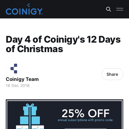
Day 4 of Coinigy's 12 Days
of Christmas
Share
Coinigy Team
16 Dec 2018