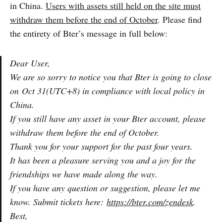
in China.
Users with assets still held on the site must
withdraw them before the end of October
. Please find
the entirety of Bter’s message in full below:
Dear User,
We are so sorry to notice you that Bter is going to close
on
Oct 31
(UTC+8) in compliance with local policy in
China.
If you still have any asset in your Bter account, please
withdraw them before the end of October.
Thank you for your support for the past four years.
It has been a pleasure serving you and a joy for the
friendships we have made along the way.
If you have any question or suggestion, please let me
know. Submit tickets here:
https://bter.com/zendesk
.
Best,