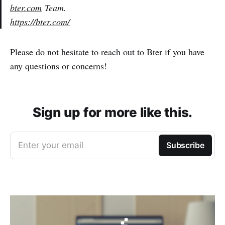
bter.com
Team.
https://bter.com/
Please do not hesitate to reach out to Bter if you have
any questions or concerns!
Sign up for more like this.
Enter your email
Subscribe