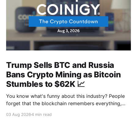
Trump Sells BTC and Russia
Bans Crypto Mining as Bitcoin
Stumbles to $62K 📈
You know what's funny about this industry? People
forget that the blockchain remembers everything,
from wallet moves to every transfer. It's all sitting
03 Aug 2026
4 min read
there, permanently, for anyone with a block explorer
and free time to find. And last week delivered a
masterclass on that after an