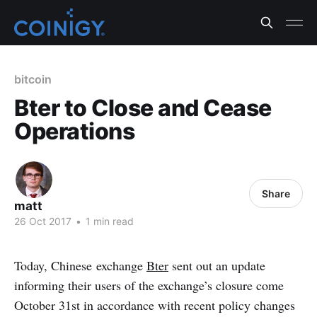
bitcoin
Bter to Close and Cease
Operations
Share
matt
26 Oct 2017
•
1 min read
Today, Chinese exchange
Bter
sent out an update
informing their users of the exchange’s closure come
October 31st in accordance with recent policy changes