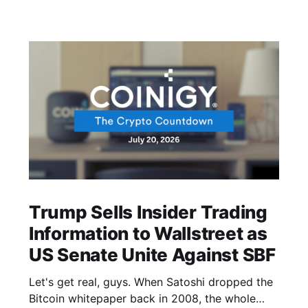
Trump Sells Insider Trading
Information to Wallstreet as
US Senate Unite Against SBF
Let's get real, guys. When Satoshi dropped the
Bitcoin whitepaper back in 2008, the whole