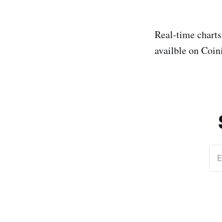
Real-time chart
availble on Coi
E