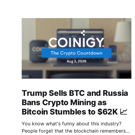
Trump Sells BTC and Russia
Bans Crypto Mining as
Bitcoin Stumbles to $62K 📈
You know what's funny about this industry?
People forget that the blockchain remembers