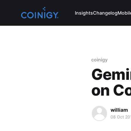
Insights
Changelog
Mobil
coinigy
Gemin
on Co
william
08 Oct 20