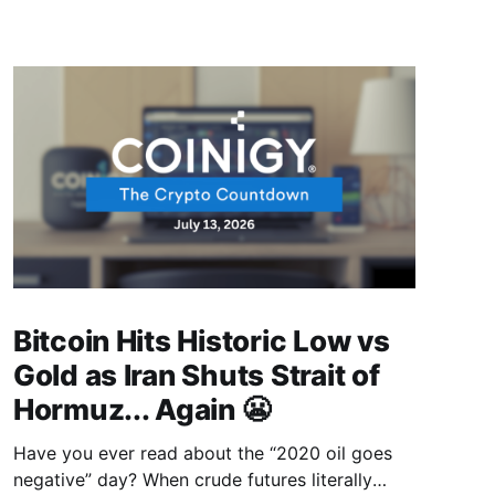
Bitcoin Hits Historic Low vs
Gold as Iran Shuts Strait of
Hormuz... Again 😬
Have you ever read about the “2020 oil goes
negative” day? When crude futures literally