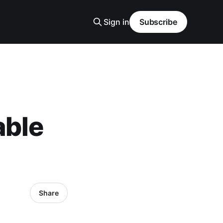
Sign in
Subscribe
able
Share