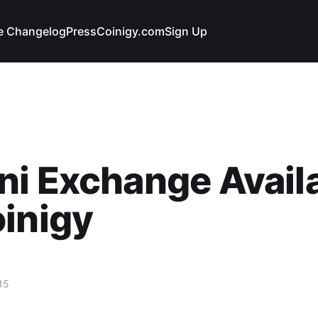
e Changelog
Press
Coinigy.com
Sign Up
i Exchange Avail
inigy
15