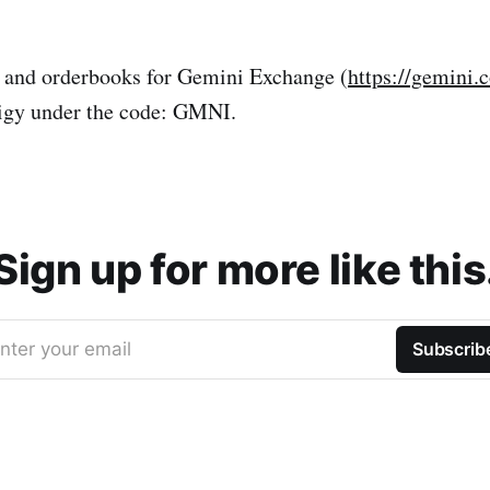
s and orderbooks for Gemini Exchange (
https://gemini.
nigy under the code: GMNI.
Sign up for more like this
nter your email
Subscrib