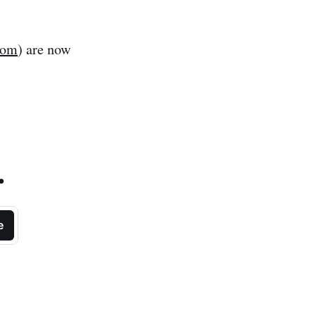
com
) are now
.
e