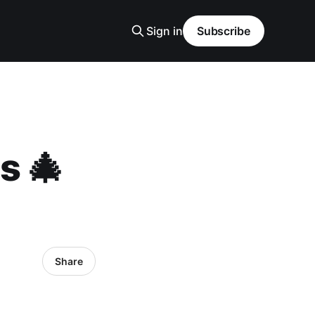
Sign in
Subscribe
s 🎄
Share