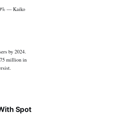
160% — Kaiko
sers by 2024.
75 million in
rsist.
 With Spot