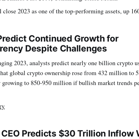
ll close 2023 as one of the top-performing assets, up 
Predict Continued Growth for
rency Despite Challenges
nging 2023, analysts predict nearly one billion crypto u
 that global crypto ownership rose from 432 million to 5
y growing to 850-950 million if bullish market trends pe
ry
 CEO Predicts $30 Trillion Inflow