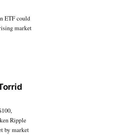
in ETF could
 rising market
Torrid
$100,
aken Ripple
et by market