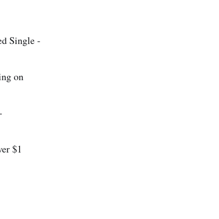
d Single -
ing on
-
ver $1