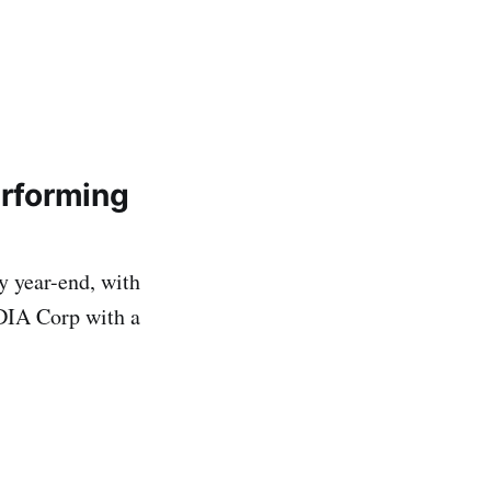
erforming
y year-end, with
IDIA Corp with a