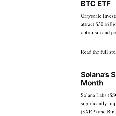
BTC ETF
Grayscale Inves
attract $30 tril
optimism and po
Read the full sto
Solana’s S
Month
Solana Labs ($SO
significantly im
($XRP) and Bina