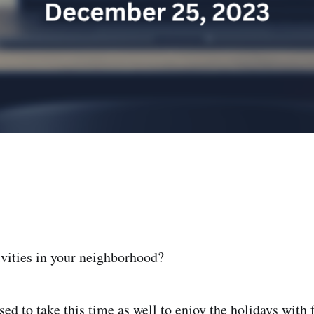
ivities in your neighborhood?
ed to take this time as well to enjoy the holidays with 