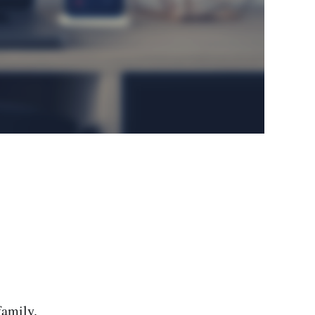
family.