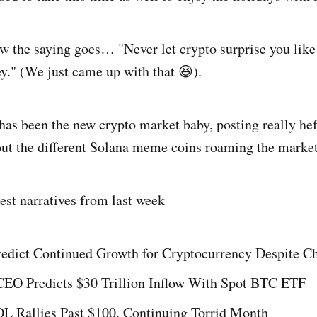
 the saying goes… "Never let crypto surprise you like
." (We just came up with that 😆).
as been the new crypto market baby, posting really he
out the different Solana meme coins roaming the market
test narratives from last week
redict Continued Growth for Cryptocurrency Despite C
CEO Predicts $30 Trillion Inflow With Spot BTC ETF
OL Rallies Past $100, Continuing Torrid Month