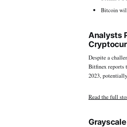
Bitcoin wi
Analysts 
Cryptocur
Despite a challe
Bitfinex reports
2023, potentiall
Read the full sto
Grayscale