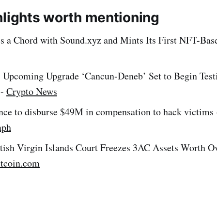
hlights worth mentioning
es a Chord with Sound.xyz and Mints Its First NFT-Base
 Upcoming Upgrade ‘Cancun-Deneb’ Set to Begin Test
 -
Crypto News
nce to disburse $49M in compensation to hack victims 
aph
itish Virgin Islands Court Freezes 3AC Assets Worth O
itcoin.com