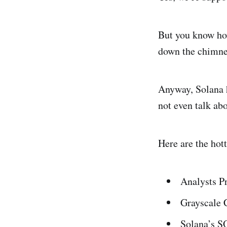
But you know how
down the chimney
Anyway, Solana h
not even talk ab
Here are the hot
Analysts P
Grayscale 
Solana’s S