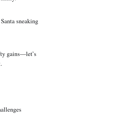
 Santa sneaking
fty gains—let’s
.
hallenges