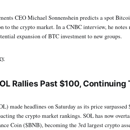
tments CEO Michael Sonnenshein predicts a spot Bitco
lion to the crypto market. In a CNBC interview, he notes
tential expansion of BTC investment to new groups.
ry
OL Rallies Past $100, Continuing 
L) made headlines on Saturday as its price surpassed 
pacting the crypto market rankings. SOL has now overt
nce Coin ($BNB), becoming the 3rd largest crypto ass