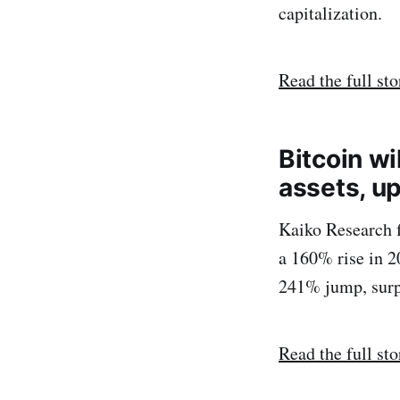
capitalization.
Read the full sto
Bitcoin wi
assets, u
Kaiko Research f
a 160% rise in 2
241% jump, surpa
Read the full sto