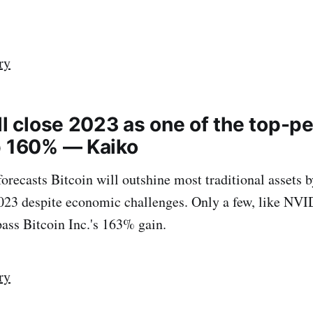
ry
ll close 2023 as one of the top-p
p 160% — Kaiko
orecasts Bitcoin will outshine most traditional assets b
023 despite economic challenges. Only a few, like NV
ss Bitcoin Inc.'s 163% gain.
ry