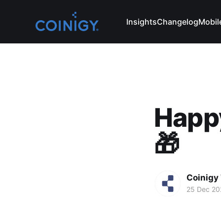
Insights
Changelog
Mobil
Happy
🎁
Coinigy
25 Dec 20