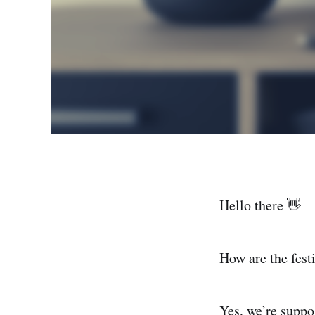
Hello there 👋
How are the fest
Yes, we’re suppos