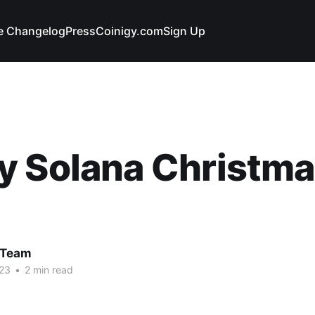
e Changelog
Press
Coinigy.com
Sign Up
 Solana Christma
 Team
23
•
2 min read