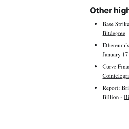
Other hig
Base Strik
Bitdegree
Ethereum’s
January 17
Curve Fina
Cointelegr
Report: Br
Billion -
B