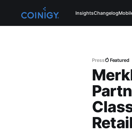
Insights
Changelog
Mobil
Press
Featured
Merkl
Partn
Class
Retai