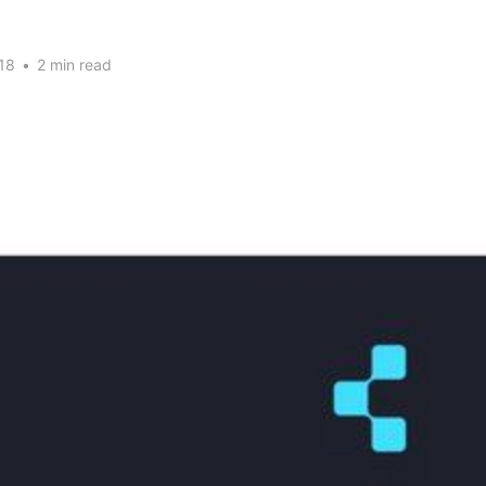
18
•
2 min read