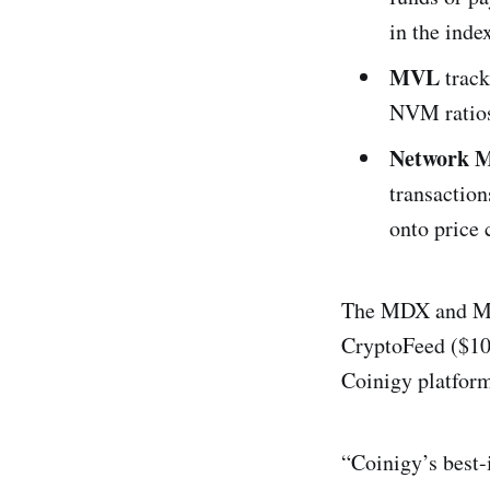
in the inde
MVL
track
NVM ratios
Network M
transaction
onto price 
The MDX and MVL
CryptoFeed ($100
Coinigy platfor
“Coinigy’s best-i