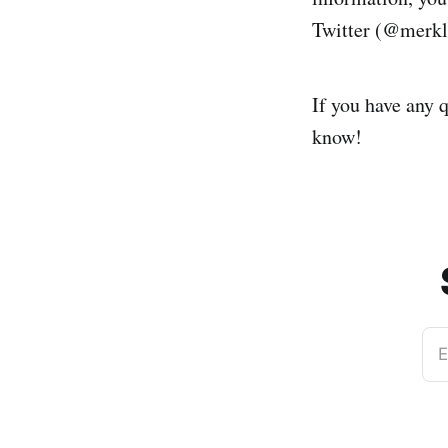
Twitter (@merkl
If you have any q
know!
E