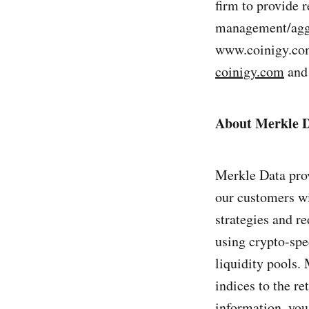
firm to provide r
management/aggre
www.coinigy.com/
coinigy.com
and 
About Merkle 
Merkle Data prov
our customers wi
strategies and re
using crypto-spec
liquidity pools. 
indices to the re
information, you