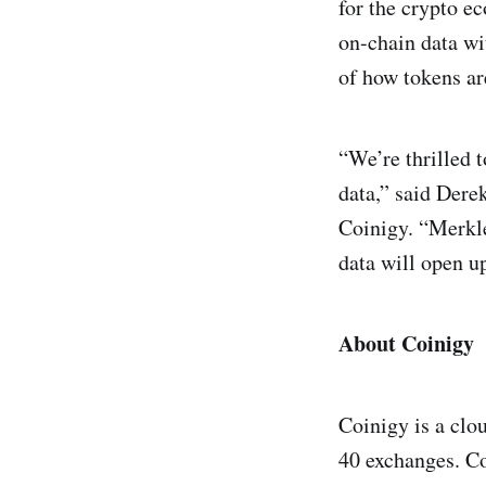
for the crypto 
on-chain data wi
of how tokens ar
“We’re thrilled 
data,” said Der
Coinigy. “Merkle
data will open up
About Coinigy
Coinigy is a clo
40 exchanges. Co