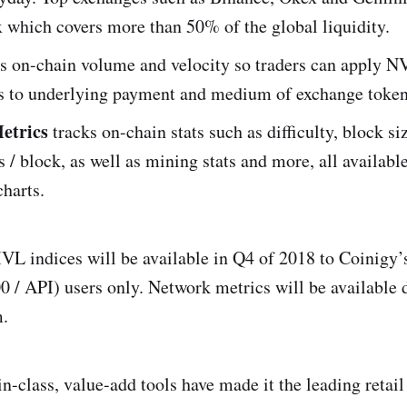
x which covers more than 50% of the global liquidity.
s on-chain volume and velocity so traders can apply NV
 to underlying payment and medium of exchange token
etrics
tracks on-chain stats such as difficulty, block si
s / block, as well as mining stats and more, all available
charts.
 indices will be available in Q4 of 2018 to Coinigy
 / API) users only. Network metrics will be available d
m.
n-class, value-add tools have made it the leading retail