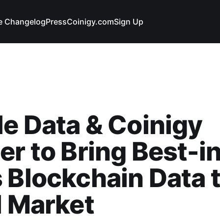
e Changelog
Press
Coinigy.com
Sign Up
e Data & Coinigy
er to Bring Best-i
 Blockchain Data t
l Market