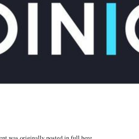
t was originally posted in full
here
.