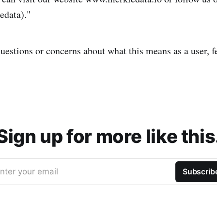
edata)."
uestions or concerns about what this means as a user, fee
Sign up for more like this
nter your email
Subscrib