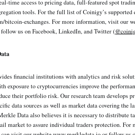
eal-time access to pricing data, full-featured spot tradi
gation tools. For the full list of Coinigy’s supported 
bitcoin-exchanges. For more information, visit our w
follow us on Facebook, LinkedIn, and Twitter (
@coini
Data
ides financial institutions with analytics and risk solu
th exposure to cryptocurrencies improve the performan
duce their portfolio risk. Our research team develops pr
ific data sources as well as market data covering the la
Merkle Data also believes it is necessary to distribute 
tail market to assure individual traders protection. For
 can visit our website www.merkledata.io or follow us 