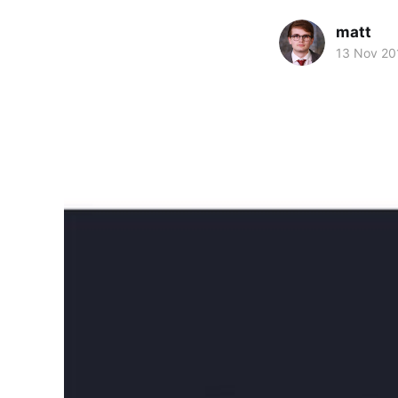
matt
13 Nov 20