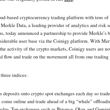
ud-based cryptocurrency trading platform with tens of
 Merkle Data, a leading provider of analytics and risk s
ons, today announced a partnership to provide Merkle’s 
siderable user base via the Coinigy platform. With Mer
 the activity of the crypto markets, Coinigy users are 
d flow and trade on the movement all from one trading 
three indices:
s deposits onto crypto spot exchanges each day so trade
 come online and trade ahead of a big “whale” offloadi
ayday. Top exchanges such as Binance, Okex and Gemini