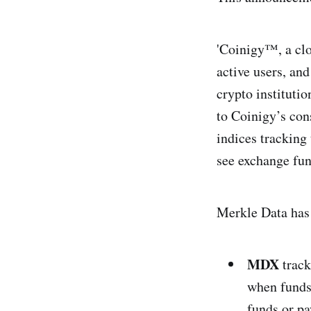
'Coinigy™, a clo
active users, and
crypto instituti
to Coinigy’s con
indices tracking
see exchange fun
Merkle Data has 
MDX
track
when funds
funds or p