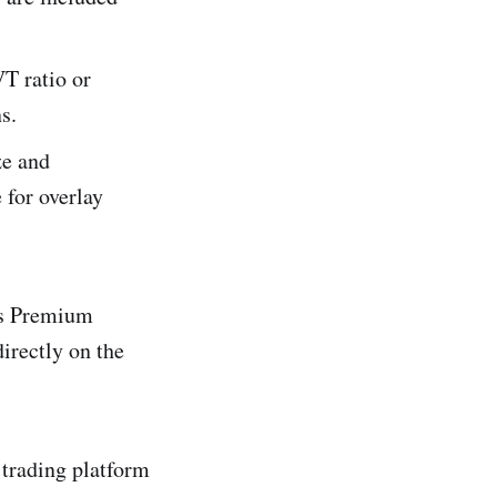
T ratio or
s.
ze and
 for overlay
’s Premium
irectly on the
 trading platform