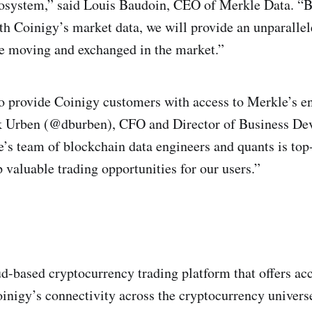
ecosystem,” said Louis Baudoin, CEO of Merkle Data. “
th Coinigy’s market data, we will provide an unparallel
e moving and exchanged in the market.”
to provide Coinigy customers with access to Merkle’s e
ek Urben (@dburben), CFO and Director of Business De
’s team of blockchain data engineers and quants is top-
 valuable trading opportunities for our users.”
ud-based cryptocurrency trading platform that offers ac
inigy’s connectivity across the cryptocurrency univers