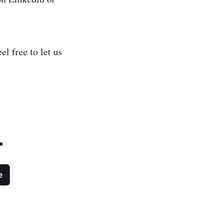
l free to let us
.
e