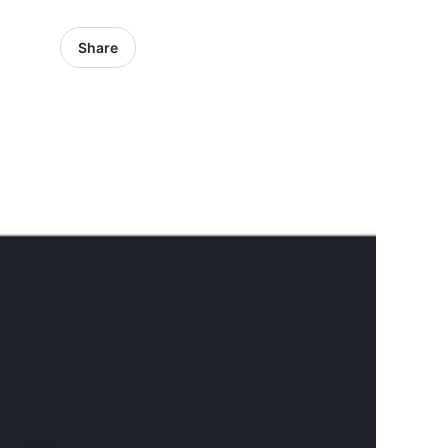
Share