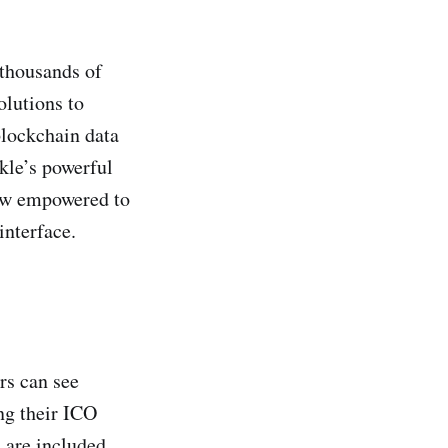
 thousands of
olutions to
blockchain data
kle’s powerful
now empowered to
interface.
rs can see
ng their ICO
 are included