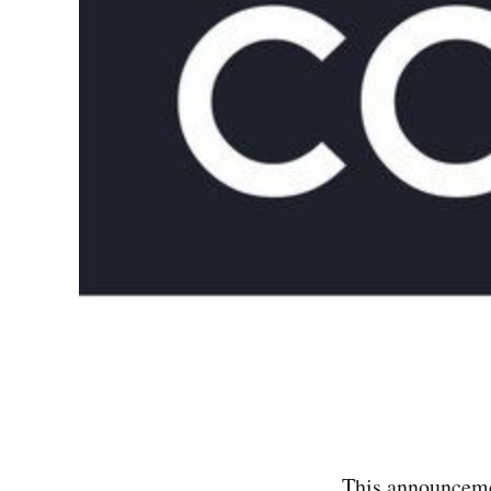
This announcemen