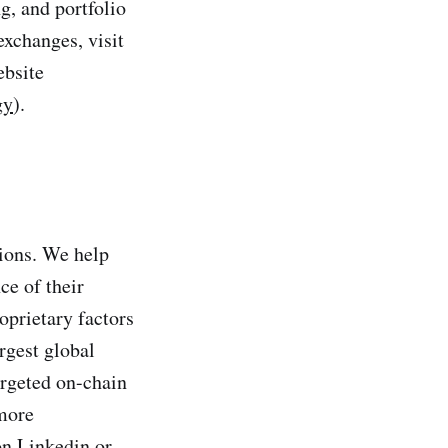
ng, and portfolio
exchanges, visit
ebsite
gy
).
tions. We help
ce of their
oprietary factors
rgest global
targeted on-chain
 more
on Linkedin or