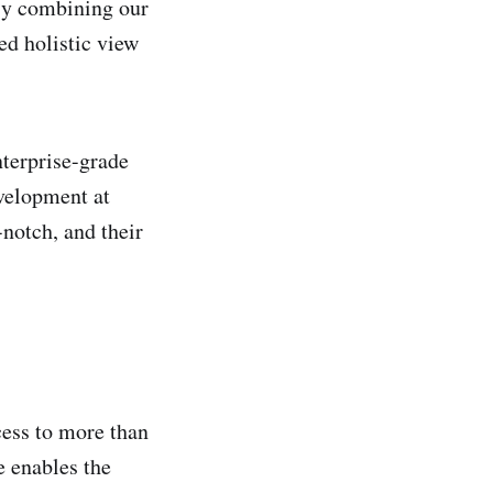
By combining our
ed holistic view
nterprise-grade
velopment at
notch, and their
cess to more than
e enables the