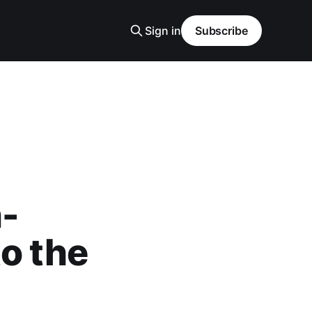
Sign in
Subscribe
n-
o the