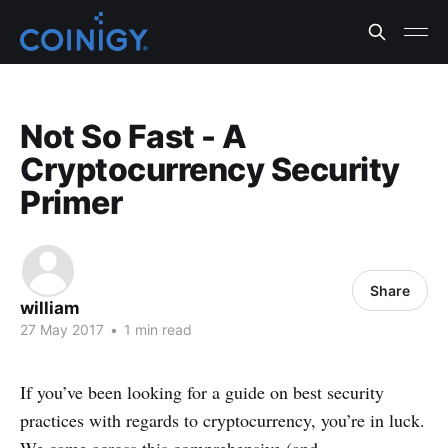
Not So Fast - A
Cryptocurrency Security
Primer
Share
william
27 May 2017
•
1 min read
If you’ve been looking for a guide on best security
practices with regards to cryptocurrency, you’re in luck.