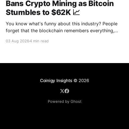
Bans Crypto Mining as Bitcoin
Stumbles to $62K 📈
You know what's funny about this industry? People
forget that the blockchain remembers everything,
from wallet moves to every transfer. It's all sitting
03 Aug 2026
4 min read
there, permanently, for anyone with a block explorer
and free time to find. And last week delivered a
masterclass on that after an
Coinigy Insights
© 2026
Powered by Ghost