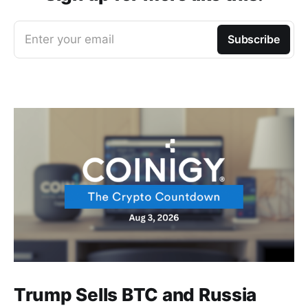
Enter your email
Subscribe
Trump Sells BTC and Russia