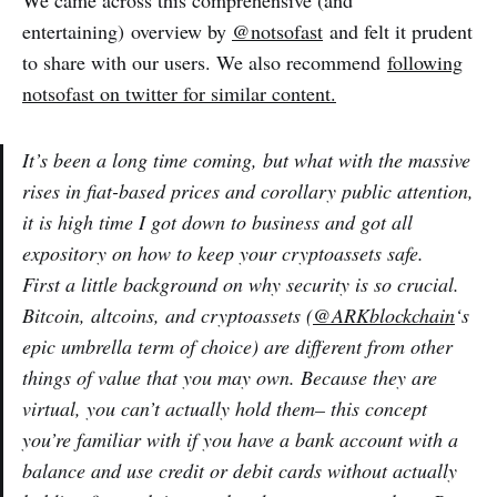
We came across this comprehensive (and
entertaining) overview by
@notsofast
and felt it prudent
to share with our users. We also recommend
following
notsofast on twitter for similar content.
It’s been a long time coming, but what with the massive
rises in fiat-based prices and corollary public attention,
it is high time I got down to business and got all
expository on how to keep your cryptoassets safe.
First a little background on why security is so crucial.
Bitcoin, altcoins, and cryptoassets (
@ARKblockchain
‘s
epic umbrella term of choice) are different from other
things of value that you may own. Because they are
virtual, you can’t actually hold them– this concept
you’re familiar with if you have a bank account with a
balance and use credit or debit cards without actually