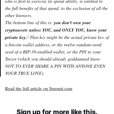
who is first to exercise its
spend
ability, is entitled to
the full benefits of that spend, to the exclusion of all the
other knowers.
The bottom line of this is:
you don’t own your
cryptoassets unless YOU, and ONLY YOU, know your
private key.
! That key might be the actual private key of
a bitcoin wallet address, or the twelve-random-word
seed of a BIP-39-enabled wallet, or the PIN to your
Trezor (which you should already goddamned know
NOT TO EVER SHARE A PIN WITH ANYONE EVEN
YOUR TRUE LOVE).
Read the full article on Steemit.com
Sign up for more like this.