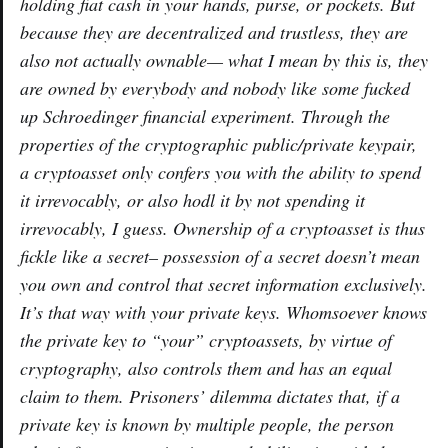
holding fiat cash in your hands, purse, or pockets. But
because they are decentralized and trustless, they are
also not actually
ownable
— what I mean by this is, they
are owned by everybody and nobody like some fucked
up Schroedinger financial experiment. Through the
properties of the cryptographic public/private keypair,
a cryptoasset only confers you with the ability to
spend
it irrevocably, or also
hodl
it by not spending it
irrevocably, I guess. Ownership of a cryptoasset is thus
fickle like a secret– possession of a secret doesn’t mean
you own and control that secret information exclusively.
It’s that way with your private keys. Whomsoever knows
the private key to “your” cryptoassets, by virtue of
cryptography, also controls them and has an equal
claim to them. Prisoners’ dilemma dictates that, if a
private key is known by multiple people, the person