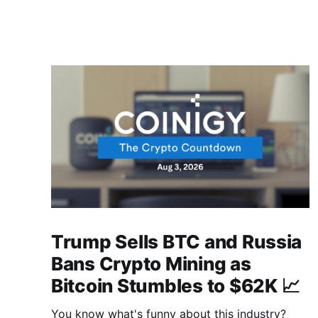
Trump Sells BTC and Russia
Bans Crypto Mining as
Bitcoin Stumbles to $62K 📈
You know what's funny about this industry?