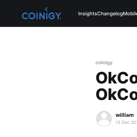
Insights
Changelog
Mobil
coinigy
OkCo
OkCoi
william
15 Dec 20