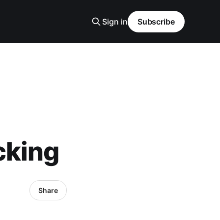
Sign in
Subscribe
cking
Share