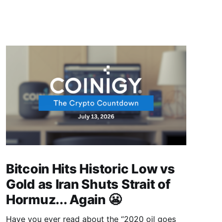
Bitcoin Hits Historic Low vs
Gold as Iran Shuts Strait of
Hormuz... Again 😬
Have you ever read about the “2020 oil goes