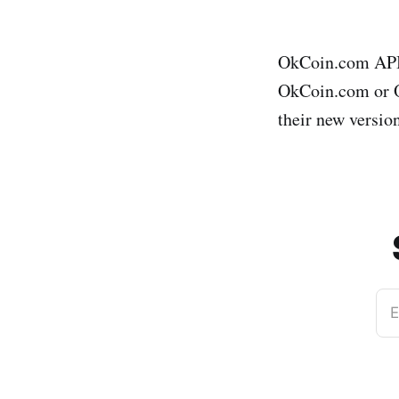
OkCoin.com API 
OkCoin.com or Ok
their new version
E