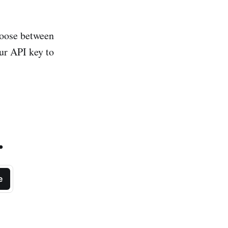
hoose between
ur API key to
.
e