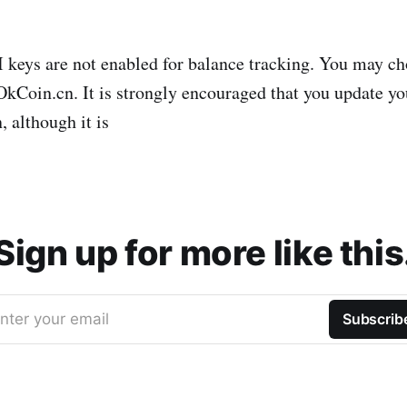
keys are not enabled for balance tracking. You may c
Coin.cn. It is strongly encouraged that you update yo
, although it is
Sign up for more like this
nter your email
Subscrib