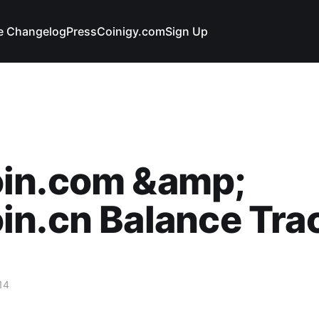
e Changelog
Press
Coinigy.com
Sign Up
in.com &amp;
n.cn Balance Tra
14