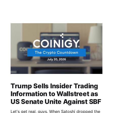
Trump Sells Insider Trading
Information to Wallstreet as
US Senate Unite Against SBF
Let's get real, guys. When Satoshi dropped the