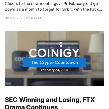
Cheers to the new month, guys 🍻 February did go
down as a month to forget for Bybit, with the hack
making history for all the wrong reasons. But March
04 Mar 2025
3 min read
has everyone dreaming big with Bitcoin on a bull run,
and President Trump and the White House just rolled
out the
SEC Winning and Losing, FTX
Drama Continues