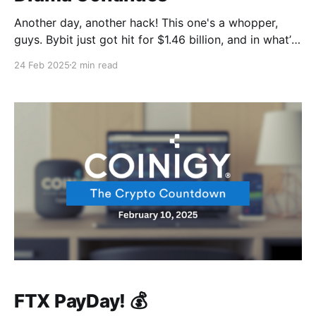
Another day, another hack! This one's a whopper,
guys. Bybit just got hit for $1.46 billion, and in what’s
looking like a victory for the crypto industry, the SEC
24 Feb 2025
2 min read
is dismissing its lawsuit against Coinbase Meanwhile,
FTX continues to be... well, FTX. Their issues keep
unfolding
FTX PayDay! 💰