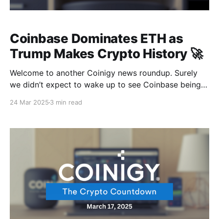
Coinbase Dominates ETH as
Trump Makes Crypto History 🚀
Welcome to another Coinigy news roundup. Surely
we didn’t expect to wake up to see Coinbase being
paraded as Ethereum’s biggest validator with $6.8
24 Mar 2025
3 min read
billion worth of digital gold locked up under one
roof… Now that’s what you call a power move Still
speaking of power