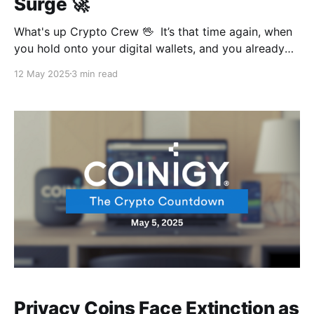
Surge 🚀
What's up Crypto Crew 🖖 It’s that time again, when
you hold onto your digital wallets, and you already
know why. But this time, it’s courtesy of the US and
12 May 2025
3 min read
China shaking hands. And while some massive
records are to be set at the next Bitcoin conference,
Privacy Coins Face Extinction as