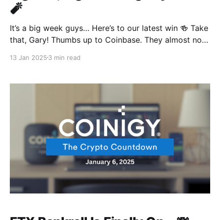
🧨
It’s a big week guys… Here’s to our latest win 🍻 Take
that, Gary! Thumbs up to Coinbase. They almost now
stand side by side with Ripple Labs in the Crypto
13 Jan 2025
3 min read
trophy house having scored a winning goal against
the SEC, a sweet first leg victory. Elsewhere FTX is