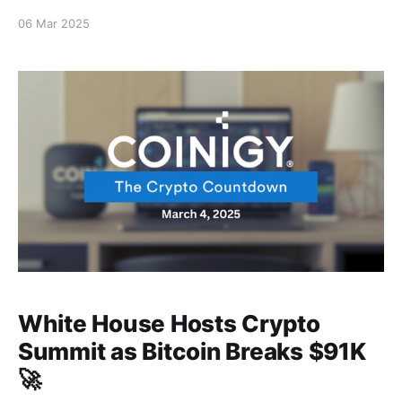
06 Mar 2025
White House Hosts Crypto
Summit as Bitcoin Breaks $91K
🚀