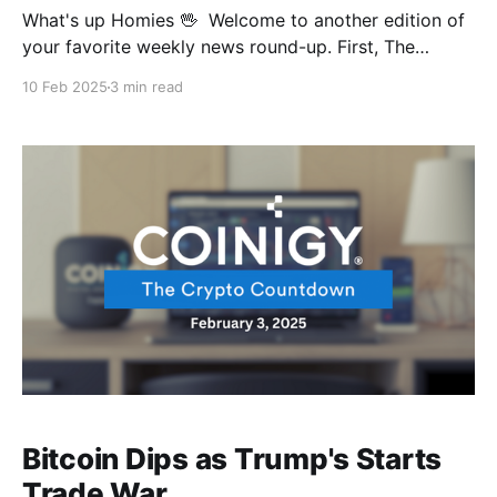
What's up Homies 🖖 Welcome to another edition of
your favorite weekly news round-up. First, The
Treasury's in for a legal thug of war after Elon Musk's
10 Feb 2025
3 min read
DOGE team got their hands on some spicy data,
we’re gonna be seeing court cases soon.
Bitcoin Dips as Trump's Starts
Trade War