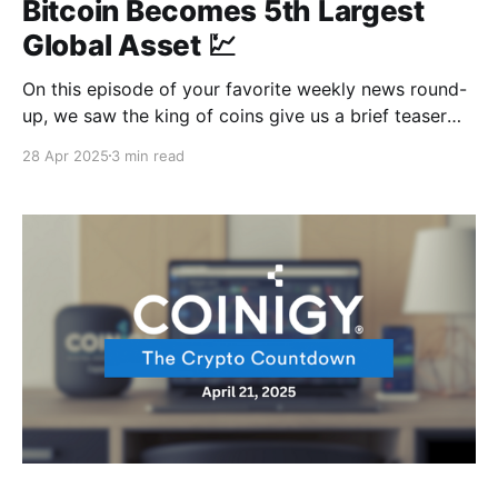
Bitcoin Becomes 5th Largest
Global Asset 💹
On this episode of your favorite weekly news round-
up, we saw the king of coins give us a brief teaser
with a surge towards $100k before it eventually gave
28 Apr 2025
3 min read
in to the law of gravity. But who knows? That $100k
might just be waiting to happen, or maybe it&