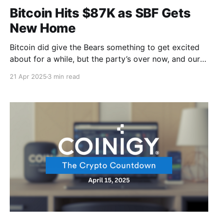
Bitcoin Hits $87K as SBF Gets
New Home
Bitcoin did give the Bears something to get excited
about for a while, but the party’s over now, and our
favorite digital coin is on a breakthrough move. And
21 Apr 2025
3 min read
speaking of breakthrough moves, you remember that
Bybit hack that would make even the most hardened
crypto veterans wince? Yeah,