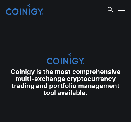
Coinigy is the most comprehensive
multi-exchange cryptocurrency
trading and portfolio management
tool available.