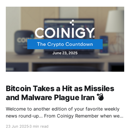
time when Bitcoin is testing the waters from the river
that leads to
Bitcoin Takes a Hit as Missiles
and Malware Plague Iran 💣
Welcome to another edition of your favorite weekly
news round-up… From Coinigy Remember when we
all flexed about Bitcoin soaring above $100k?
23 Jun 2025
3 min read
Apparently, the Middle East didn’t seem to care that