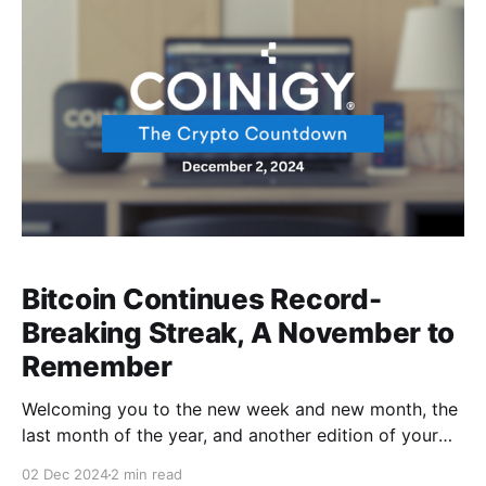
gains like it’s nothing?............... 100K wake me
Bitcoin Continues Record-
Breaking Streak, A November to
Remember
Welcoming you to the new week and new month, the
last month of the year, and another edition of your
favorite weekly news round-up from Coinigy! We had
02 Dec 2024
2 min read