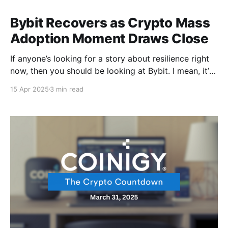
Bybit Recovers as Crypto Mass
Adoption Moment Draws Close
If anyone’s looking for a story about resilience right
now, then you should be looking at Bybit. I mean, it’s
not every day that one gets to bounce back to pre-
15 Apr 2025
3 min read
hack levels after a $1.4 billion exploit. Nothing really
keeps a good exchange down. Meanwhile, Bitcoin&