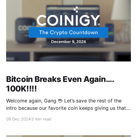
Bitcoin Breaks Even Again….
100K!!!!
Welcome again, Gang 🖖 Let’s save the rest of the
intro because our favorite coin keeps giving us that
Nostalgic Prime FC Barcelona feeling 😂 But what is
09 Dec 2024
3 min read
3 Points every week compared to Bitcoin smashing
through barriers and reaching new historic price