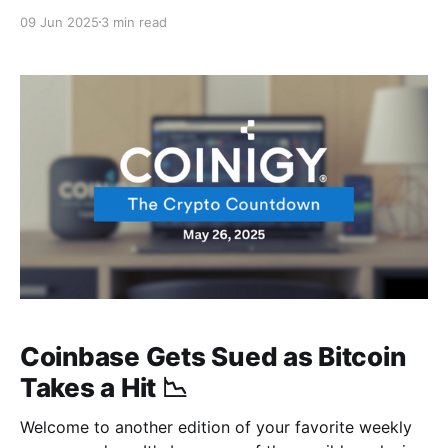
reality TV show? The bromance between Trump and
09 Jun 2025
3 min read
Musk just went nuclear, and the king of crypto
caught some serious crossfire before showing some
serious resilience to climb back to $107k faster than
Coinbase Gets Sued as Bitcoin
Takes a Hit 📉
Welcome to another edition of your favorite weekly