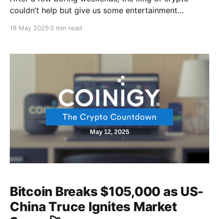
couldn’t help but give us some entertainment
involving some drama where the bulls go up before
19 May 2025
3 min read
gravity kicked in, followed by a massive liquidation
tsunami to wrap up a proper crypto weekend 😂 And
guess who's finally paying their
Bitcoin Breaks $105,000 as US-
China Truce Ignites Market