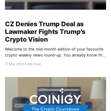
CZ Denies Trump Deal as
Lawmaker Fights Trump's
Crypto Vision
Welcome to the mid-month edition of your favourite
crypto weekly news round-up. You already know that
with Trump at the Oval Office, you can always count
17 Mar 2025
3 min read
on some political drama, so now we’ve got a crypto
shutdown in Washington where lawmakers are pulling
out the plug on