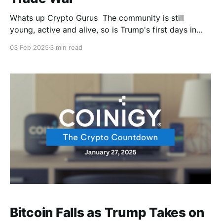
Whats up Crypto Gurus The community is still
young, active and alive, so is Trump's first days in
office. But guess who’s feeling the pressure of
03 Feb 2025
3 min read
Trump's latest tariff war? It had to be our favorite
coin 🤦 Remember when we used to dream about
these
Bitcoin Falls as Trump Takes on