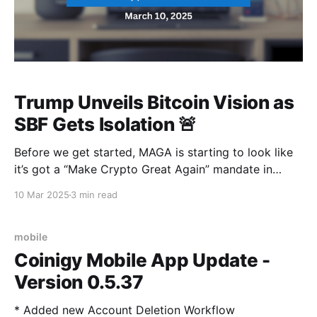
Trump Unveils Bitcoin Vision as
SBF Gets Isolation 🚨
Before we get started, MAGA is starting to look like
it’s got a “Make Crypto Great Again” mandate in
there. Mr commander-in-chief just hosted the first-
10 Mar 2025
3 min read
ever White House crypto summit, and a Bitcoin
supremacy vision has just been brought to the
table…. Now, that's
mobile
Coinigy Mobile App Update -
Version 0.5.37
* Added new Account Deletion Workflow