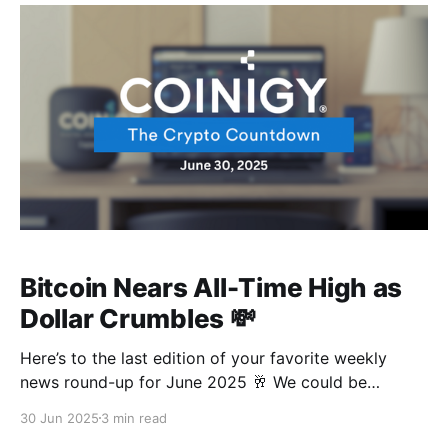
Bitcoin Nears All-Time High as
Dollar Crumbles 💸
Here’s to the last edition of your favorite weekly
news round-up for June 2025 🥂 We could be
experiencing a power shift at the moment, with the
30 Jun 2025
3 min read
dollar currently experiencing a mid-life crisis at a