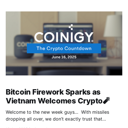
we were having a moment, and this is our reminder
that crypto doesn't exist in
Bitcoin Firework Sparks as
Vietnam Welcomes Crypto🧨
Welcome to the new week guys… With missiles
dropping all over, we don’t exactly trust that
everyone's good, but if you’re good, then we’re good.