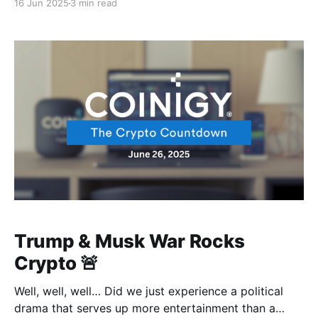
16 Jun 2025
3 min read
Yes! We thought Bitcoin was gonna fall after it got
hit, but it seems an iran-israeli missile is not
Trump & Musk War Rocks
Crypto 🚨
Well, well, well… Did we just experience a political
drama that serves up more entertainment than a