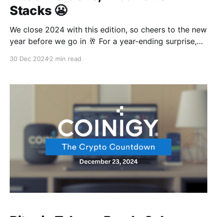
Stacks 😬
We close 2024 with this edition, so cheers to the new
year before we go in 🥂 For a year-ending surprise,
Bitcoin just showed us why everyone calls it volatile
30 Dec 2024
2 min read
😂 All the way from touching the sky to obeying the
law of gravity, That was pretty fast. And by the