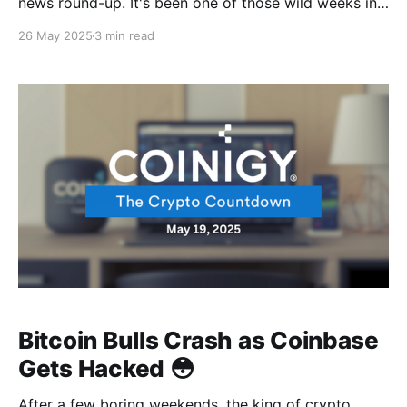
news round-up. It's been one of those wild weeks in
crypto, and it's not exactly the good kind of wild.
26 May 2025
3 min read
First, we get an addition to the never ending
courtroom showdowns, and Coinbase will be calling
their
Bitcoin Bulls Crash as Coinbase
Gets Hacked 😳
After a few boring weekends, the king of crypto