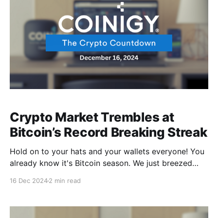
Crypto Market Trembles at
Bitcoin’s Record Breaking Streak
Hold on to your hats and your wallets everyone! You
already know it's Bitcoin season. We just breezed
past $106,000, leaving massive liquidation trails and
16 Dec 2024
2 min read
sending shockwaves through the market. This isn't
your typical rally—it's a full-scale crypto carnival.
Fresh off