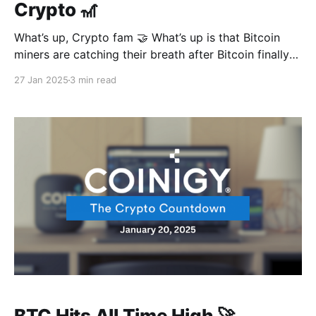
Crypto 🎢
What’s up, Crypto fam 🤝 What’s up is that Bitcoin
miners are catching their breath after Bitcoin finally
gave in to the law of gravity, which saw mining
27 Jan 2025
3 min read
difficulty levels drop for the first time in a not-too-
long while. And as you’d expect, Mr President is
BTC Hits All Time High 🚀