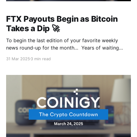
FTX Payouts Begin as Bitcoin
Takes a Dip 🚀
To begin the last edition of your favorite weekly
news round-up for the month… Years of waiting
have gone by, and FTX creditors can finally see some
31 Mar 2025
3 min read
light at the end of the bankruptcy tunnel. That’s some
massive payout on the horizon while Bitcoin’s out
here giving