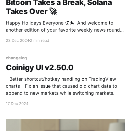
Bitcoin Takes a Break, Solana
Takes Over 🚀
Happy Holidays Everyone 🧑‍🎄 And welcome to
another edition of your favorite weekly news round-
up! Apparently, it’s vacation season and it looks like
23 Dec 2024
2 min read
even Bitcoin needs a vacation! After riding the Trump
victory wave straight past $100K, our favorite digital
gold just took its first dip in a while.
changelog
Coinigy UI v2.50.0
- Better shortcut/hotkey handling on TradingView
charts - Fix an issue that caused old chart data to
append to new markets while switching markets.
17 Dec 2024