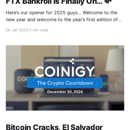
FTX Bankroll Is Finally On… 💸
Here’s our opener for 2025 guys… Welcome to the
new year and welcome to the year’s first edition of
your favorite weekly news round-up From Coinigy!
06 Jan 2025
3 min read
The King of Crypto is showing off again, $99,248.51
with a sweet 1.02% daily gain. Surely the only
Bitcoin Cracks, El Salvador