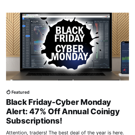
Bitcoin smashing records with historic price gains,
and the market showing some incredible momentum
that saw Ripple's XRP make
Featured
Black Friday-Cyber Monday
Alert: 47% Off Annual Coinigy
Subscriptions!
Attention, traders! The best deal of the year is here.