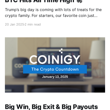
Trump’s big day is coming with lots of treats for the
crypto family. For starters, our favorite coin just
touched $109K…. Talk about presidential influence 😎
20 Jan 2025
2 min read
But hold onto your hardware wallets cos it's looking
like the journey has only just begun. Elsewhere, the
Ethereum mastermind has been
Big Win, Big Exit & Big Payouts