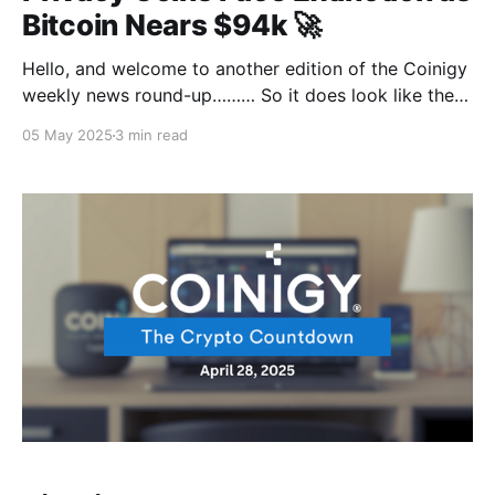
Bitcoin Nears $94k 🚀
Hello, and welcome to another edition of the Coinigy
weekly news round-up……… So it does look like the
regulatory heat is out to burn privacy coins and force
05 May 2025
3 min read
the ash into extinction by the year 2027, thanks to
the European Union fuel. While Bitcoin's just chilling
above