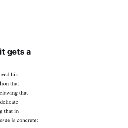
it gets a
ved his
lion that
 clawing that
delicate
g that in
ssue is concrete: