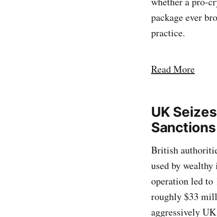
whether a pro-cr
package ever bro
practice.
Read More
UK Seizes
Sanctions
British authorit
used by wealthy 
operation led to
roughly $33 mill
aggressively UK 