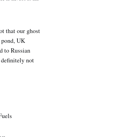
ot that our ghost
e pond, UK
ed to Russian
 definitely not
Fuels