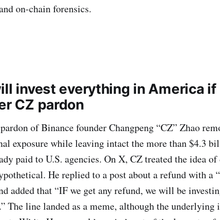
and on-chain forensics.
ll invest everything in America if 
ter CZ pardon
pardon of Binance founder Changpeng “CZ” Zhao remo
al exposure while leaving intact the more than $4.3 bil
ady paid to U.S. agencies. On X, CZ treated the idea of
pothetical. He replied to a post about a refund with a “
nd added that “IF we get any refund, we will be investin
 The line landed as a meme, although the underlying i