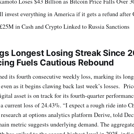
kamoto Loses $43 Billion as Bitcoin Price Falls Over 
l invest everything in America if it gets a refund afte
£25M in Cash and Crypto Linked to Russia Sanctions
ogs Longest Losing Streak Since 
cing Fuels Cautious Rebound
hed its fourth consecutive weekly loss, marking its lon
even as it begins clawing back last week’s losses. Price
igital asset is on track for its fourth-quarter performanc
 a current loss of 24.43%. “I expect a rough ride into C
research at options analytics platform Derive, told Dec
hain metric suggests underlying demand. The aggregate
th has spiked to the second-highest level in 2025, indic