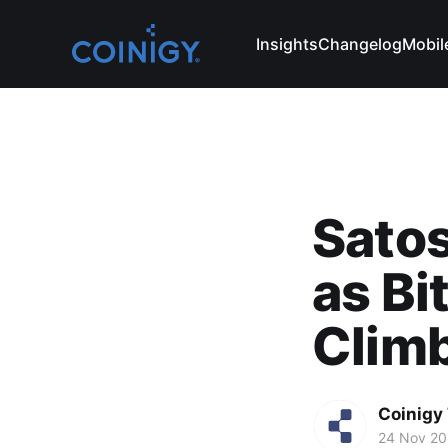
Insights
Changelog
Mobil
Satos
as Bi
Clim
Coinigy
24 Nov 2