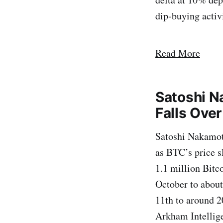
dip-buying activi
Read More
Satoshi N
Falls Ove
Satoshi Nakamoto
as BTC’s price s
1.1 million Bitco
October to about
11th to around 2
Arkham Intellige