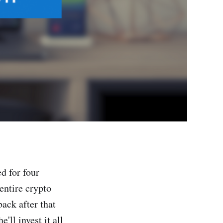
d for four
entire crypto
ack after that
'll invest it all