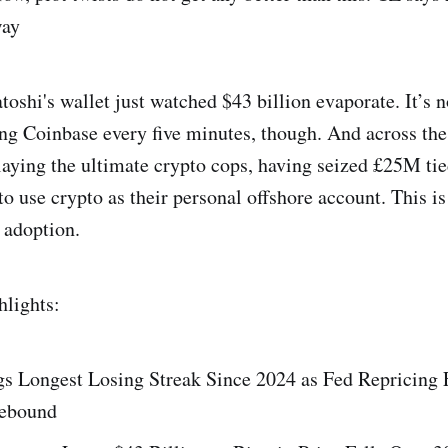
way
toshi's wallet just watched $43 billion evaporate. It’s n
ing Coinbase every five minutes, though. And across th
playing the ultimate crypto cops, having seized £25M ti
to use crypto as their personal offshore account. This is
 adoption.
hlights:
gs Longest Losing Streak Since 2024 as Fed Repricing 
Rebound