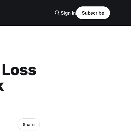
Sign in
Subscribe
n Loss
k
Share