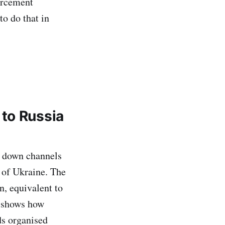
orcement
to do that in
to Russia
g down channels
n of Ukraine. The
n, equivalent to
n shows how
ds organised