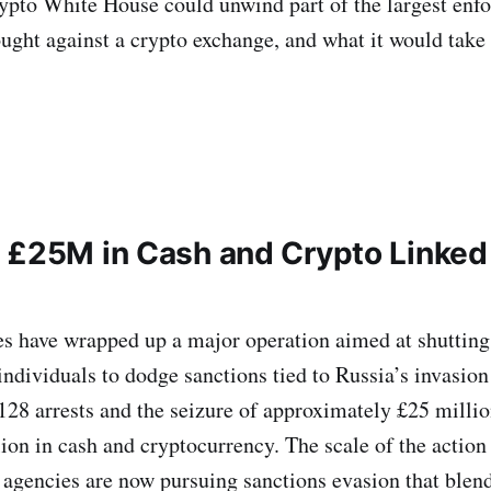
ypto White House could unwind part of the largest enf
ught against a crypto exchange, and what it would take 
 £25M in Cash and Crypto Linked 
ies have wrapped up a major operation aimed at shuttin
individuals to dodge sanctions tied to Russia’s invasio
 128 arrests and the seizure of approximately £25 millio
ion in cash and cryptocurrency. The scale of the actio
agencies are now pursuing sanctions evasion that blen