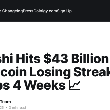
e Changelog
Press
Coinigy.com
Sign Up
hi Hits $43 Billio
tcoin Losing Strea
bs 4 Weeks 📈
 Team
025
•
3 min read