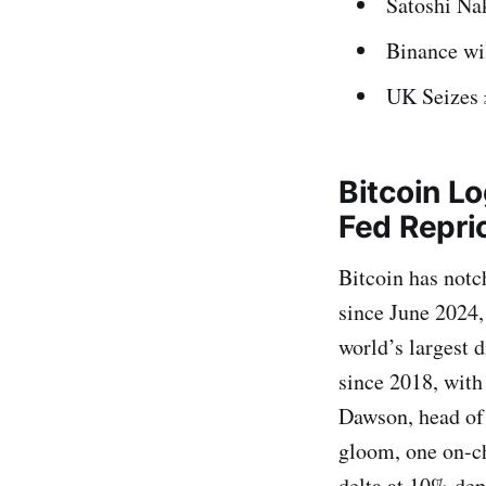
Satoshi Na
Binance wil
UK Seizes 
Bitcoin L
Fed Repri
Bitcoin has notc
since June 2024, 
world’s largest d
since 2018, with
Dawson, head of 
gloom, one on-c
delta at 10% dep