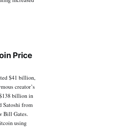
oin Price
ed $41 billion,
ymous creator’s
$138 billion in
ed Satoshi from
w Bill Gates.
itcoin using