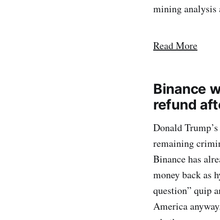
mining analysis 
Read More
Binance wi
refund af
Donald Trump’s 
remaining crimin
Binance has alre
money back as hy
question” quip a
America anyway.”