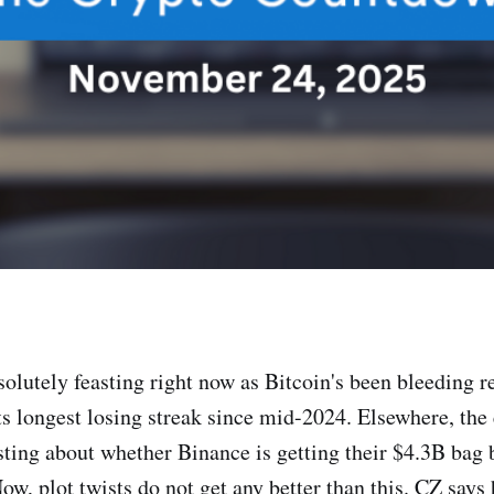
olutely feasting right now as Bitcoin's been bleeding re
ts longest losing streak since mid-2024. Elsewhere, the 
sting about whether Binance is getting their $4.3B bag b
, plot twists do not get any better than this. CZ says he