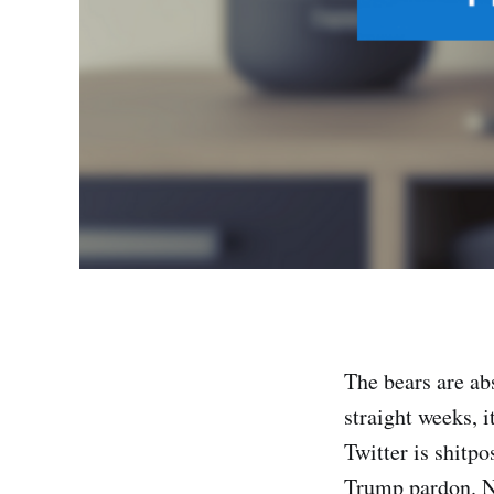
The bears are abs
straight weeks, i
Twitter is shitpo
Trump pardon. Now