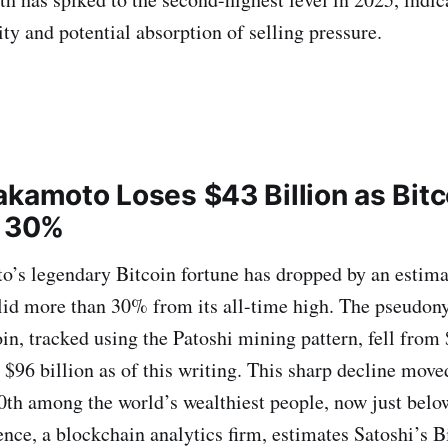
ty and potential absorption of selling pressure.
akamoto Loses $43 Billion as Bitc
r 30%
’s legendary Bitcoin fortune has dropped by an estimat
lid more than 30% from its all-time high. The pseudon
in, tracked using the Patoshi mining pattern, fell from 
 $96 billion as of this writing. This sharp decline mov
0th among the world’s wealthiest people, now just belo
nce, a blockchain analytics firm, estimates Satoshi’s B