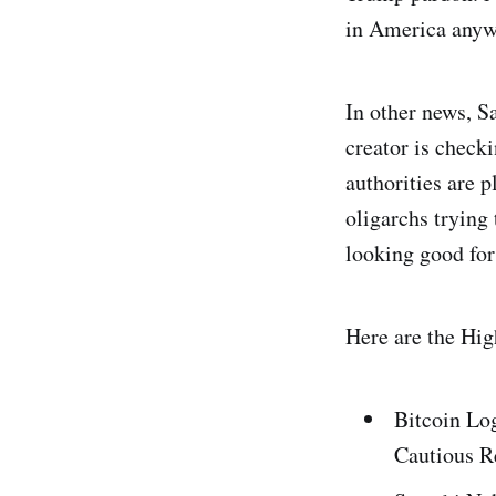
in America any
In other news, Sa
creator is check
authorities are 
oligarchs trying 
looking good for
Here are the Hig
Bitcoin Lo
Cautious 