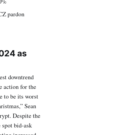
30%
r CZ pardon
2024 as
gest downtrend
 action for the
e to be its worst
hristmas,” Sean
rypt. Despite the
 spot bid-ask
ating increased