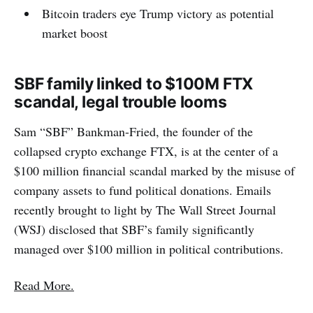
Bitcoin traders eye Trump victory as potential
market boost
SBF family linked to $100M FTX
scandal, legal trouble looms
Sam “SBF” Bankman-Fried, the founder of the
collapsed crypto exchange FTX, is at the center of a
$100 million financial scandal marked by the misuse of
company assets to fund political donations. Emails
recently brought to light by The Wall Street Journal
(WSJ) disclosed that SBF’s family significantly
managed over $100 million in political contributions.
Read More.