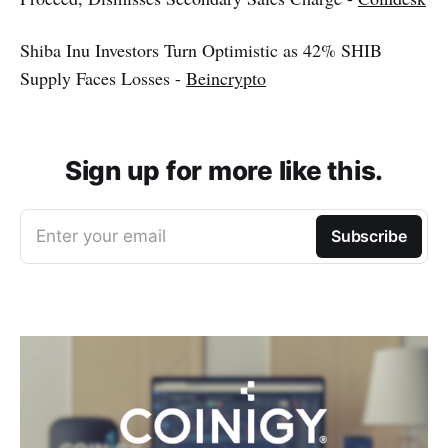
Shiba Inu Investors Turn Optimistic as 42% SHIB
Supply Faces Losses -
Beincrypto
Sign up for more like this.
Enter your email
Subscribe