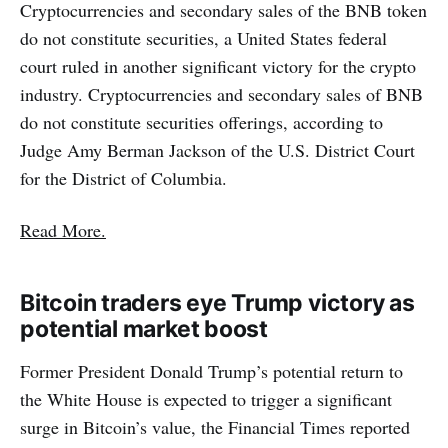
Cryptocurrencies and secondary sales of the BNB token
do not constitute securities, a United States federal
court ruled in another significant victory for the crypto
industry. Cryptocurrencies and secondary sales of BNB
do not constitute securities offerings, according to
Judge Amy Berman Jackson of the U.S. District Court
for the District of Columbia.
Read More.
Bitcoin traders eye Trump victory as
potential market boost
Former President Donald Trump’s potential return to
the White House is expected to trigger a significant
surge in Bitcoin’s value, the Financial Times reported