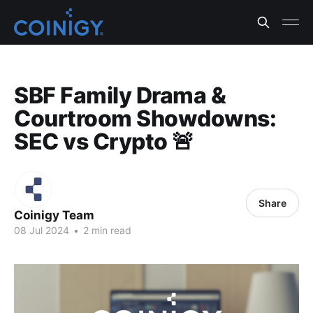
SBF Family Drama &
Courtroom Showdowns:
SEC vs Crypto 🚨
Share
Coinigy Team
08 Jul 2024
•
2 min read