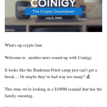
What's up crypto fam
Welcome to another news round-up with Coinigy
It looks like the Bankman-Fried camp just can’t get a
break… Or maybe they’ve had way too many? 💰
This time we’re looking at a $100M scandal that has the
family sweating.