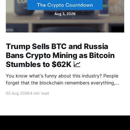
Trump Sells BTC and Russia
Bans Crypto Mining as Bitcoin
Stumbles to $62K 📈
You know what's funny about this industry? People
forget that the blockchain remembers everything,
from wallet moves to every transfer. It's all sitting
03 Aug 2026
4 min read
there, permanently, for anyone with a block explorer
and free time to find. And last week delivered a
masterclass on that after an