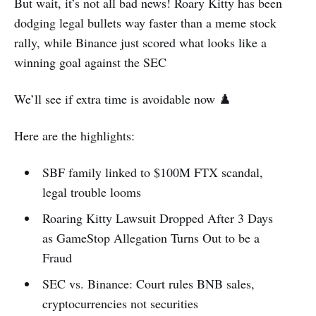
But wait, it’s not all bad news! Roary Kitty has been
dodging legal bullets way faster than a meme stock
rally, while Binance just scored what looks like a
winning goal against the SEC
We’ll see if extra time is avoidable now ♟️
Here are the highlights:
SBF family linked to $100M FTX scandal,
legal trouble looms
Roaring Kitty Lawsuit Dropped After 3 Days
as GameStop Allegation Turns Out to be a
Fraud
SEC vs. Binance: Court rules BNB sales,
cryptocurrencies not securities