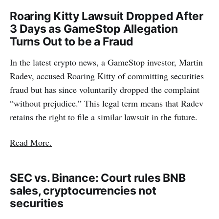
Roaring Kitty Lawsuit Dropped After
3 Days as GameStop Allegation
Turns Out to be a Fraud
In the latest crypto news, a GameStop investor, Martin
Radev, accused Roaring Kitty of committing securities
fraud but has since voluntarily dropped the complaint
“without prejudice.” This legal term means that Radev
retains the right to file a similar lawsuit in the future.
Read More.
SEC vs. Binance: Court rules BNB
sales, cryptocurrencies not
securities