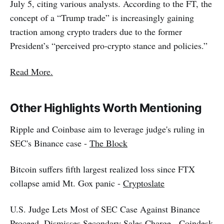
July 5, citing various analysts. According to the FT, the
concept of a “Trump trade” is increasingly gaining
traction among crypto traders due to the former
President’s “perceived pro-crypto stance and policies.”
Read More.
Other Highlights Worth Mentioning
Ripple and Coinbase aim to leverage judge's ruling in
SEC's Binance case -
The Block
Bitcoin suffers fifth largest realized loss since FTX
collapse amid Mt. Gox panic -
Cryptoslate
U.S. Judge Lets Most of SEC Case Against Binance
Proceed, Dismisses Secondary Sales Charge -
Coindesk