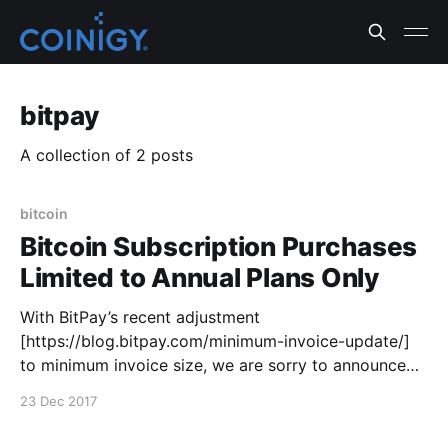
bitpay
A collection of 2 posts
bitcoin
Bitcoin Subscription Purchases
Limited to Annual Plans Only
With BitPay’s recent adjustment
[https://blog.bitpay.com/minimum-invoice-update/]
to minimum invoice size, we are sorry to announce
that for the time being, we are no longer able to
23 Dec 2017
accept subscription payments with Bitcoin for
anything below an annual subscription. The