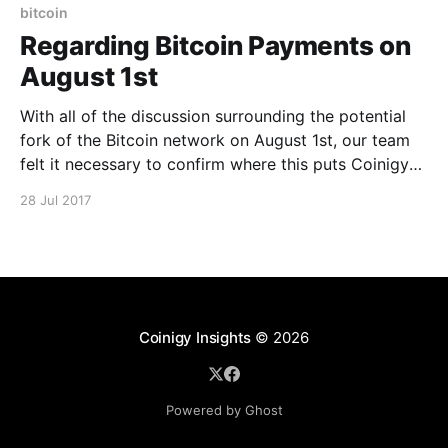
adjustment on their end, based on
bitcoin
Regarding Bitcoin Payments on
August 1st
With all of the discussion surrounding the potential
fork of the Bitcoin network on August 1st, our team
felt it necessary to confirm where this puts Coinigy
come this date. Because we utilize BitPay to accept
28 Jul 2017
Bitcoin payments, our policy for such transactions for
Pro account subscriptions reflects their stance
Coinigy Insights
© 2026
Powered by Ghost