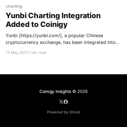
charting
Yunbi Charting Integration
Added to Coinigy
Yunbi [https://yunbi.com/], a popular Chinese
cryptocurrency exchange, has been integrated into
the Coinigy platform for charting capabilities.
13 May 2017
1 min read
Beyond now being able to use indicator tools on their
market charts, users can also view orderbooks,
market depth, and other information related to
trading on Yunbi. With a wide array
Coinigy Insights
© 2026
Powered by Ghost