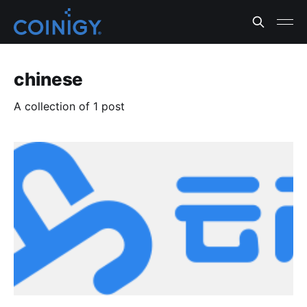
chinese
A collection of 1 post