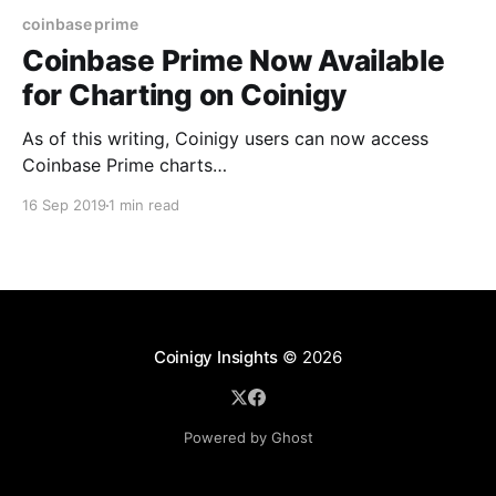
coinbase prime
Coinbase Prime Now Available
for Charting on Coinigy
As of this writing, Coinigy users can now access
Coinbase Prime charts
[https://www.coinigy.com/auth/signup] (in real-time)
16 Sep 2019
1 min read
under the exchange code CBPM! Not only can users
now utilize more than 70 technical indicators on
Coinbase Prime charts, users can watch live
orderbooks/market depth directly within
Coinigy Insights
© 2026
Powered by Ghost