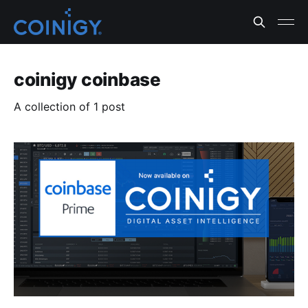
coinigy coinbase
A collection of 1 post