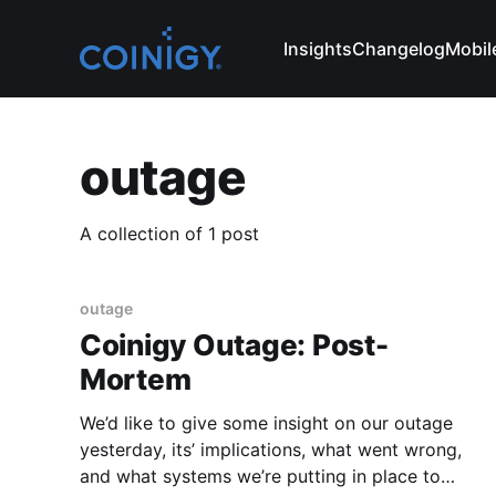
Insights
Changelog
Mobil
outage
A collection of 1 post
outage
Coinigy Outage: Post-
Mortem
We’d like to give some insight on our outage
yesterday, its’ implications, what went wrong,
and what systems we’re putting in place to