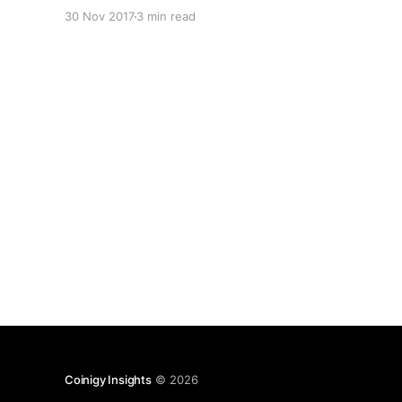
mitigate this type of failure in the future.
30 Nov 2017
3 min read
Scheduled maintenance Firstly, we apologize for
the “scheduled maintenance” message. > Not
intended The hard decision was
Coinigy Insights
© 2026