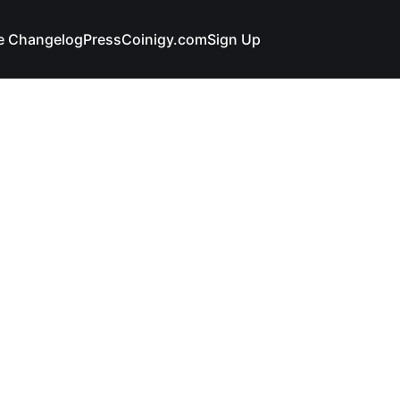
e Changelog
Press
Coinigy.com
Sign Up