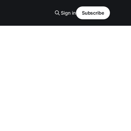
Sign in
Subscribe