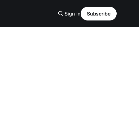
Sign in
Subscribe