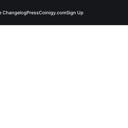
e Changelog
Press
Coinigy.com
Sign Up