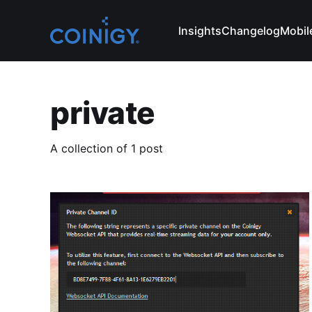
Insights
Changelog
Mobil
private
A collection of 1 post