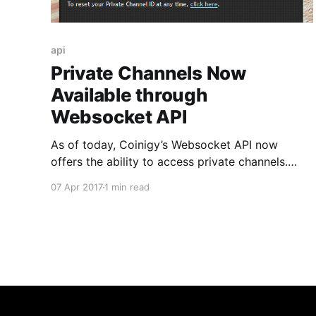
api
Private Channels Now
Available through
Websocket API
As of today, Coinigy’s Websocket API now
offers the ability to access private channels.
Using account-specific IDs, users can now use
07 Apr 2017
1 min read
the API to access a real-time stream of account
events including alerts, trade notifications, and
other notifications relevant to your account. In
order to utilize this,