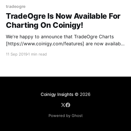
tradeogre
TradeOgre Is Now Available For
Charting On Coinigy!
We're happy to announce that TradeOgre Charts
[https://www.coinigy.com/features] are now available
on Coinigy under the exchange symbol: OGRE.
11 Sep 2019
1 min read
TradeOgre [https://tradeogre.com] is an altcoin
exchange that's becoming well known for listing
those lesser-known altcoins before they pop up at
the
Coinigy Insights
© 2026
Powered by Ghost