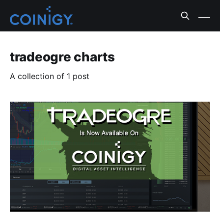
tradeogre charts
A collection of 1 post