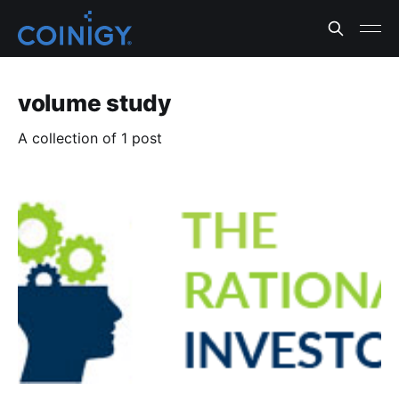
volume study
A collection of 1 post