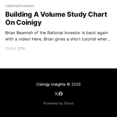
rational investor
Building A Volume Study Chart
On Coinigy
Brian Beamish of the Rational Investor is back again
with a video! Here, Brian gives a short tutorial where
he discusses and demonstrates how to build his
03 Oct 2016
popular volume study indicator setup in Coinigy. Let
us and Brian know what you think!
Coinigy Insights
© 2026
Powered by Ghost