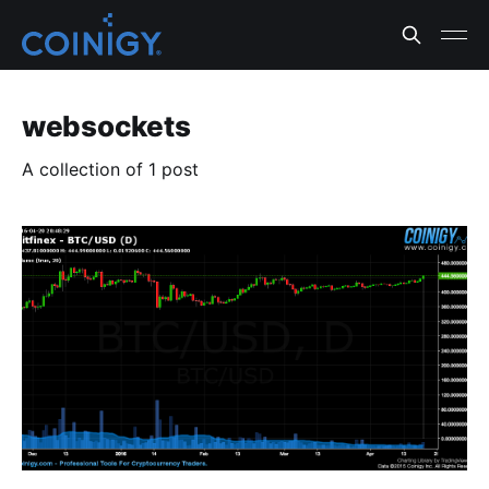
websockets
A collection of 1 post