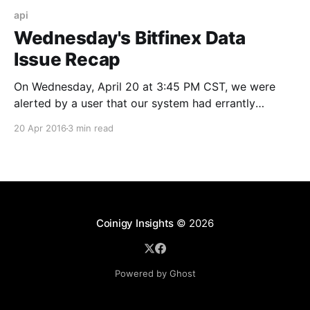
api
Wednesday's Bitfinex Data
Issue Recap
On Wednesday, April 20 at 3:45 PM CST, we were
alerted by a user that our system had errantly
triggered several alerts on the Bitfinex BTC/USD pair.
20 Apr 2016
3 min read
After quick analysis, it was discovered that our
primary market history table showed several trades
as executed at a price many
Coinigy Insights
© 2026
Powered by Ghost