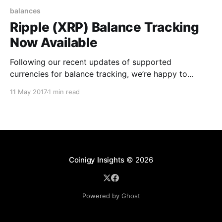
balances
Ripple (XRP) Balance Tracking
Now Available
Following our recent updates of supported
currencies for balance tracking, we’re happy to
announce today that balance tracking for Ripple
11 May 2017
1 min read
(XRP) is now available in Coinigy. To get started with
tracking your XRP, you’ll want to visit your accounts
page [https://www.coinigy.com/user/api]and click
Coinigy Insights
© 2026
Powered by Ghost