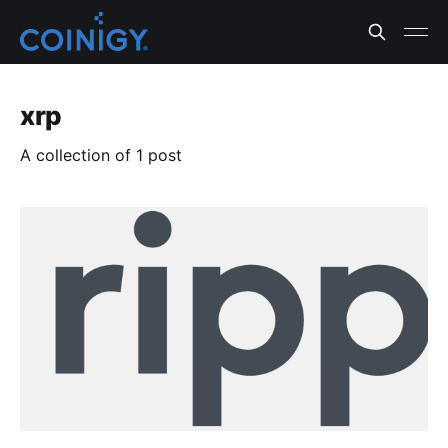
xrp
A collection of 1 post