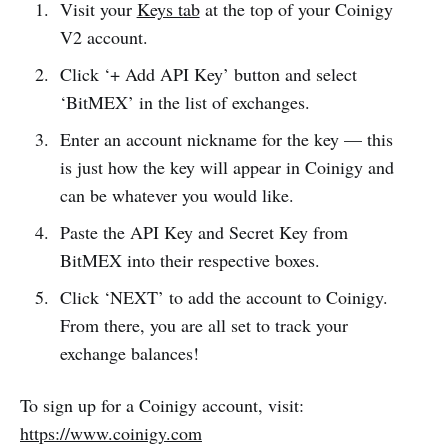
Visit your
Keys tab
at the top of your Coinigy
V2 account.
Click ‘+ Add API Key’ button and select
‘BitMEX’ in the list of exchanges.
Enter an account nickname for the key — this
is just how the key will appear in Coinigy and
can be whatever you would like.
Paste the API Key and Secret Key from
BitMEX into their respective boxes.
Click ‘NEXT’ to add the account to Coinigy.
From there, you are all set to track your
exchange balances!
To sign up for a Coinigy account, visit:
https://www.coinigy.com