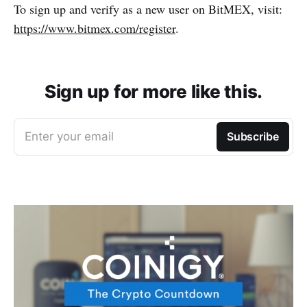
To sign up and verify as a new user on BitMEX, visit:
https://www.bitmex.com/register
.
Sign up for more like this.
Enter your email
Subscribe