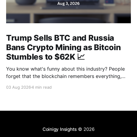
Trump Sells BTC and Russia
Bans Crypto Mining as Bitcoin
Stumbles to $62K 📈
You know what's funny about this industry? People
forget that the blockchain remembers everything,
from wallet moves to every transfer. It's all sitting
03 Aug 2026
4 min read
there, permanently, for anyone with a block explorer
and free time to find. And last week delivered a
masterclass on that after an
Coinigy Insights
© 2026