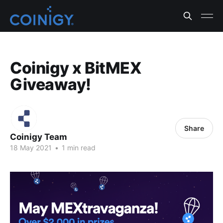
Coinigy x BitMEX
Giveaway!
Share
Coinigy Team
18 May 2021
•
1 min read