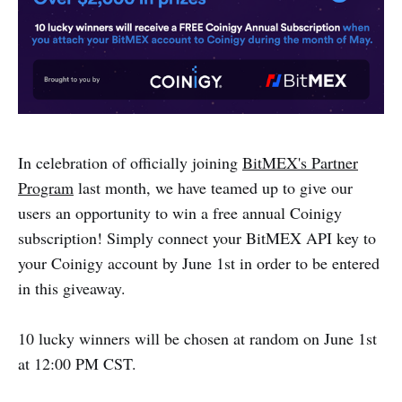
In celebration of officially joining
BitMEX's Partner
Program
last month, we have teamed up to give our
users an opportunity to win a free annual Coinigy
subscription! Simply connect your BitMEX API key to
your Coinigy account by June 1st in order to be entered
in this giveaway.
10 lucky winners will be chosen at random on June 1st
at 12:00 PM CST.