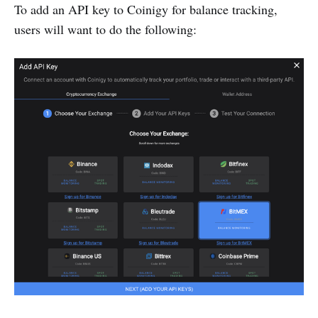
To add an API key to Coinigy for balance tracking,
users will want to do the following: