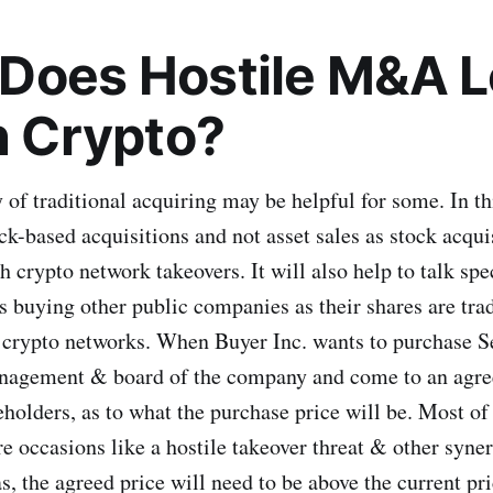
Does Hostile M&A 
in Crypto?
of traditional acquiring may be helpful for some. In th
ck-based acquisitions and not asset sales as stock acqui
 crypto network takeovers. It will also help to talk spe
 buying other public companies as their shares are trad
e crypto networks. When Buyer Inc. wants to purchase Se
nagement & board of the company and come to an agre
holders, as to what the purchase price will be. Most of 
e occasions like a hostile takeover threat & other syner
, the agreed price will need to be above the current pri