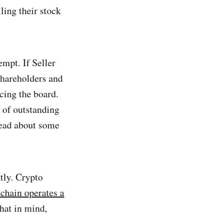
ling their stock
empt. If Seller
 shareholders and
acing the board.
k of outstanding
 read about some
tly. Crypto
chain operates a
hat in mind,