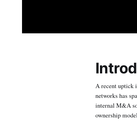
Intro
A recent uptick i
networks has spa
internal M&A so 
ownership models