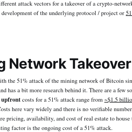
ifferent attack vectors for a takeover of a crypto-network
e development of the underlying protocol / project or
51
g Network Takeover
 with the 51% attack of the mining network of Bitcoin sin
and has a bit more research behind it. There are a few s
upfront
e
costs for a 51% attack range from
~$1.5 billi
osts here vary widely and there is no verifiable number
 pricing, availability, and cost of real estate to house
ting factor is the ongoing cost of a 51% attack.