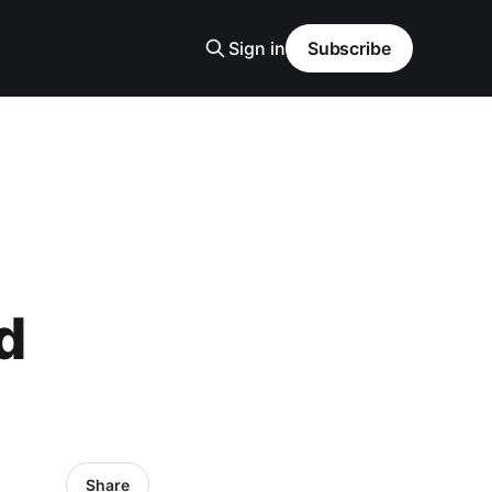
Sign in
Subscribe
d
Share