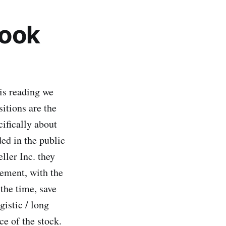
Look
is reading we
sitions are the
cifically about
ed in the public
ller Inc. they
ement, with the
the time, save
gistic / long
ce of the stock.