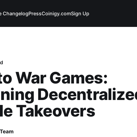
e Changelog
Press
Coinigy.com
Sign Up
ed
to War Games:
ning Decentralize
le Takeovers
 Team