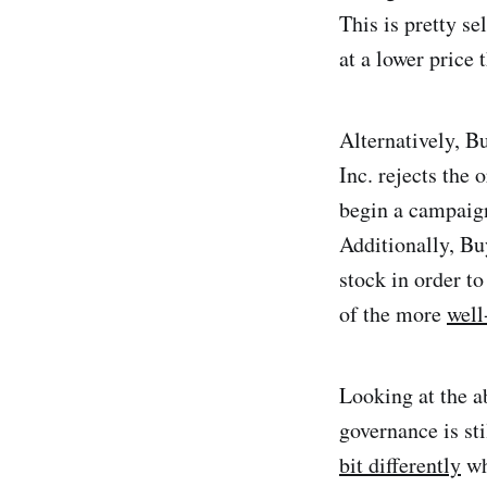
This is pretty se
at a lower price 
Alternatively, Bu
Inc. rejects the 
begin a campaign 
Additionally, Bu
stock in order to
of the more
well
Looking at the ab
governance is st
bit differently
wh