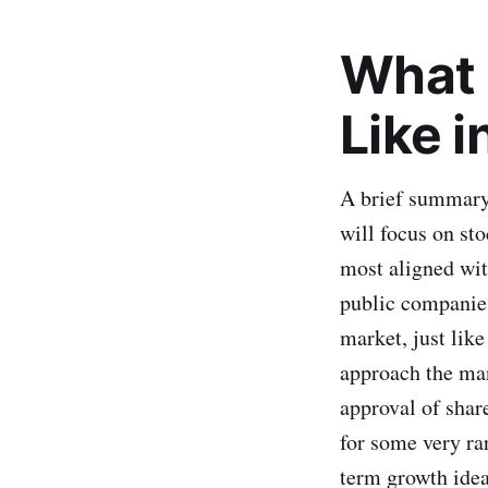
What 
Like 
A brief summary 
will focus on sto
most aligned with
public companies
market, just lik
approach the ma
approval of share
for some very rar
term growth ideas