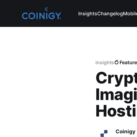
Insights
Changelog
Mobil
insights
Featur
Cryp
Imagi
Hosti
Coinigy