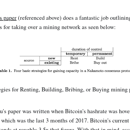
s paper
(referenced above) does a fantastic job outlinin
s for taking over a mining network as seen below:
egies for Renting, Building, Bribing, or Buying mining
au's paper was written when Bitcoin's hashrate was hov
which was the last 3 months of 2017. Bitcoin's current 
tands at
roughly 3.5x that figure
. With that in mind, a