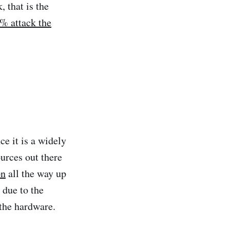
, that is the
% attack the
ce it is a widely
ources out there
on
all the way up
 due to the
 the hardware.