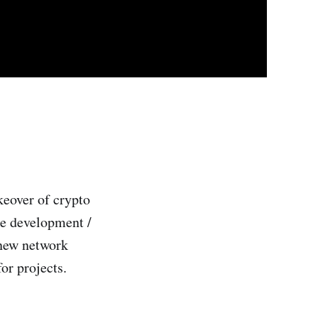
keover of crypto
te development /
 new network
or projects.