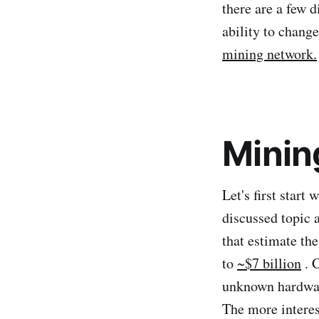
there are a few d
ability to chang
mining network.
Minin
Let's first start
discussed topic 
that estimate th
to
~$7 billion
. C
unknown hardware
The more interes