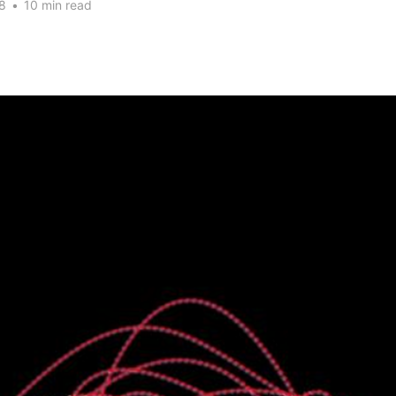
8
•
10 min read