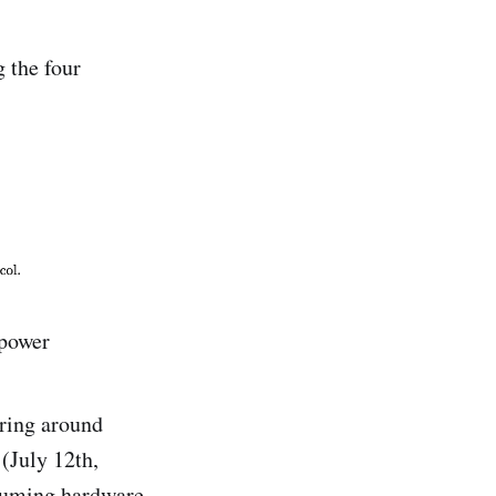
g the four
 power
ering around
(July 12th,
ssuming hardware