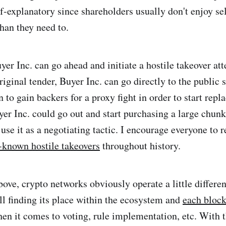
lf-explanatory since shareholders usually don't enjoy sel
than they need to.
yer Inc. can go ahead and initiate a hostile takeover att
original tender, Buyer Inc. can go directly to the public
to gain backers for a proxy fight in order to start repl
yer Inc. could go out and start purchasing a large chun
 use it as a negotiating tactic. I encourage everyone to
-known hostile takeovers
throughout history.
ove, crypto networks obviously operate a little differen
ill finding its place within the ecosystem and
each block
en it comes to voting, rule implementation, etc. With t