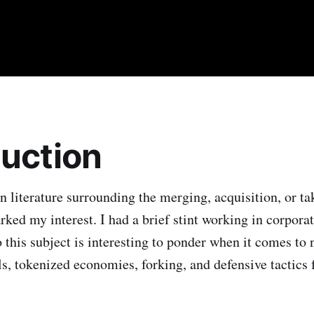
duction
n literature surrounding the merging, acquisition, or ta
rked my interest. I had a brief stint working in corpora
this subject is interesting to ponder when it comes to
, tokenized economies, forking, and defensive tactics f