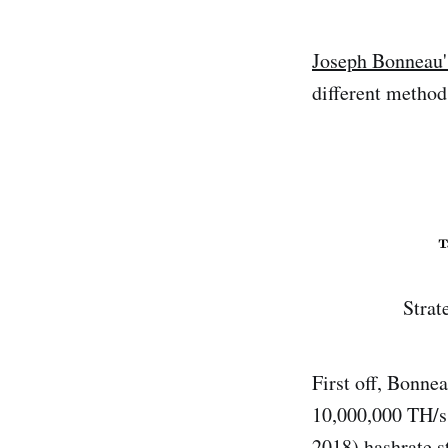
Joseph Bonneau'
different method
Strat
First off, Bonne
10,000,000 TH/s 
2018) hashrate s