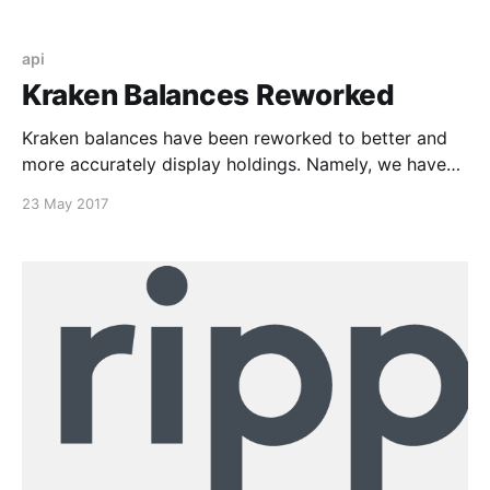
api
Kraken Balances Reworked
Kraken balances have been reworked to better and
more accurately display holdings. Namely, we have
had reports lately of Gnosis (GNO) balances not
23 May 2017
displaying properly or at all even with an attached
Kraken API. That being, we’re happy to say today
that they should be working properly now. Please