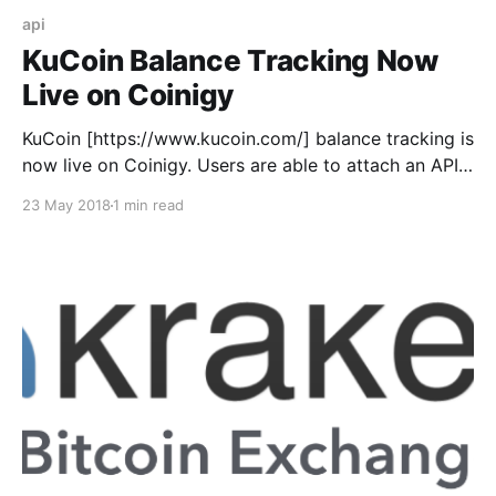
api
KuCoin Balance Tracking Now
Live on Coinigy
KuCoin [https://www.kucoin.com/] balance tracking is
now live on Coinigy. Users are able to attach an API
key and track their balances across the exchange.
23 May 2018
1 min read
This opens up our end to in the near future
supporting trading for KuCoin as well. To add your
KuCoin API to Coinigy: