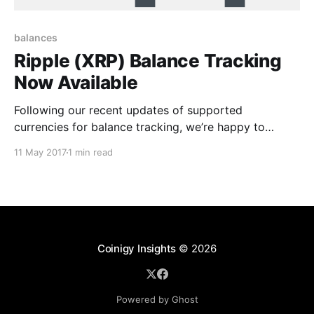
balances
Ripple (XRP) Balance Tracking
Now Available
Following our recent updates of supported
currencies for balance tracking, we’re happy to
announce today that balance tracking for Ripple
11 May 2017
1 min read
(XRP) is now available in Coinigy. To get started with
tracking your XRP, you’ll want to visit your accounts
page [https://www.coinigy.com/user/api]and click
Coinigy Insights
© 2026
Powered by Ghost