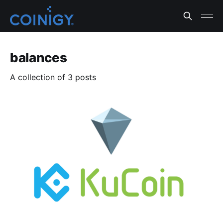
balances
A collection of 3 posts