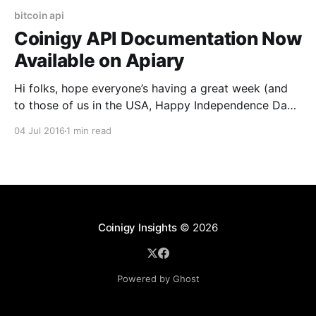
bitcoin api
Coinigy API Documentation Now
Available on Apiary
Hi folks, hope everyone’s having a great week (and
to those of us in the USA, Happy Independence Day!)
We’ve just recently ported our API documentation to
04 Jul 2016
1 min read
Apiary [https://www.coinigy.com/api-
documentation/], which gives a much cleaner, easier-
to-read version of our docs. Apiary also
Coinigy Insights
© 2026
Powered by Ghost