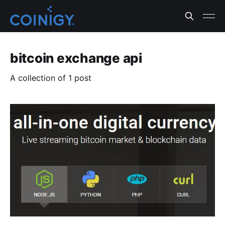
bitcoin exchange api
A collection of 1 post