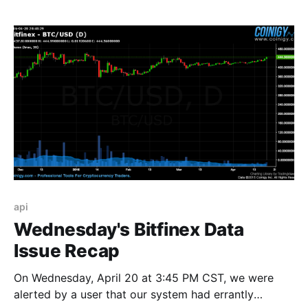
August 10th, 2016, at 16:00:00 UTC we will be
enabling additional platform features as we continue
api
Wednesday's Bitfinex Data
Issue Recap
On Wednesday, April 20 at 3:45 PM CST, we were
alerted by a user that our system had errantly