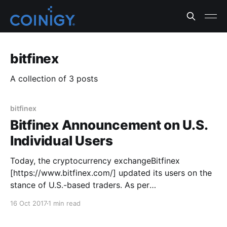
bitfinex
A collection of 3 posts
bitfinex
Bitfinex Announcement on U.S.
Individual Users
Today, the cryptocurrency exchangeBitfinex
[https://www.bitfinex.com/] updated its users on the
stance of U.S.-based traders. As per
thisannouncement
16 Oct 2017
1 min read
[https://www.bitfinex.com/posts/227], trading,
deposit, and withdrawal functionality for U.S.