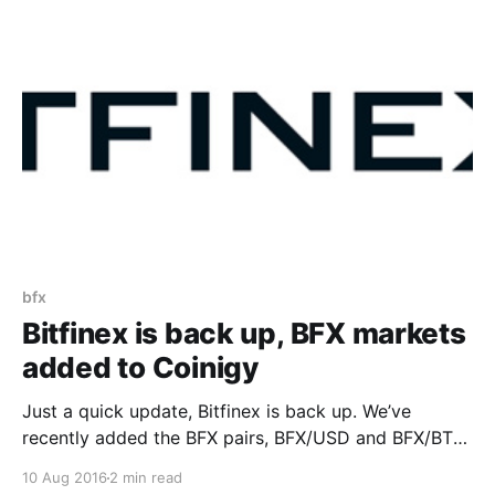
individual customers will be terminated by November
9, 2017. Coinigy as a platform has
bfx
Bitfinex is back up, BFX markets
added to Coinigy
Just a quick update, Bitfinex is back up. We’ve
recently added the BFX pairs, BFX/USD and BFX/BTC.
From Bitfinex’s status page
10 Aug 2016
2 min read
(https://bitfinex.statuspage.io): > Monitoring – Today,