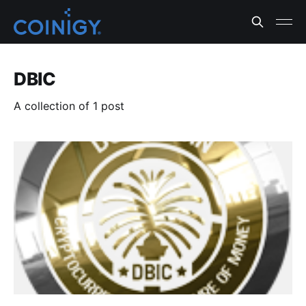
DBIC
A collection of 1 post