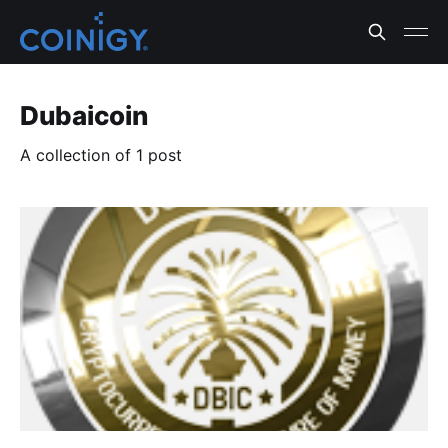
Dubaicoin
A collection of 1 post