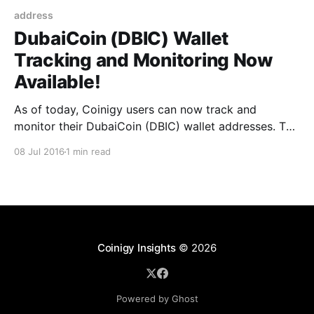
address
DubaiCoin (DBIC) Wallet
Tracking and Monitoring Now
Available!
As of today, Coinigy users can now track and
monitor their DubaiCoin (DBIC) wallet addresses. To
set up this feature: 1. Click the ‘Accounts’ page at the
08 Jul 2016
1 min read
top of Coinigy 2. Find the ‘Add Wallet Address’ box
on the left side of this page 3. Scroll through the
dropdown cryptocurrency
Coinigy Insights
© 2026
Powered by Ghost