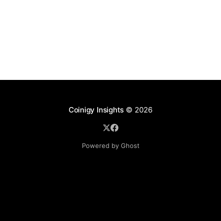
Coinigy Insights
© 2026
Powered by Ghost