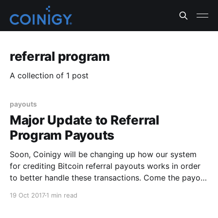
referral program
A collection of 1 post
payouts
Major Update to Referral
Program Payouts
Soon, Coinigy will be changing up how our system
for crediting Bitcoin referral payouts works in order
to better handle these transactions. Come the payout
time, our team will be paying out all outstanding
19 Oct 2017
1 min read
referral balances in bulk. From there on out, we will
be doing monthly payouts for outstanding