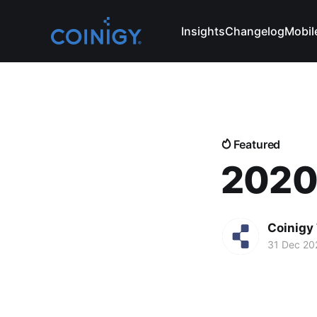
Insights
Changelog
Mobil
Featured
2020:
Coinigy
31 Dec 20