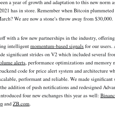
been a year of growth and adaptation to this new norm a
 2021 has in store. Remember when Bitcoin plummeted 
March? We are now a stone's throw away from $30,000.
off with a few new partnerships in the industry, offerin
ng intelligent
momentum-based signals
for our users.
de significant strides on V2 which included several fro
olume alerts
, performance optimizations and memory 
ackend code for price alert system and architecture whi
scalable, performant and reliable. We made significant 
the addition of push notifications and redesigned Adv
ntroduced four new exchanges this year as well:
Binanc
ap
and
ZB.com
.