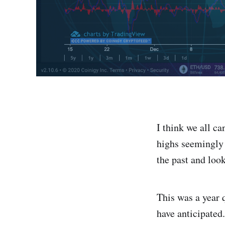
I think we all c
highs seemingly 
the past and loo
This was a year q
have anticipated