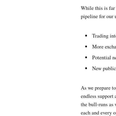
While this is fa
pipeline for our
Trading int
More exchan
Potential n
New public
As we prepare to
endless support 
the bull-runs as 
each and every o