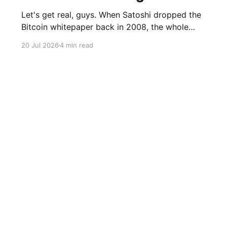
Let's get real, guys. When Satoshi dropped the
Bitcoin whitepaper back in 2008, the whole
point was to build a financial system that didn't
20 Jul 2026
4 min read
need governments or banks pulling the strings.
In 2026, the U.S. president's media company is
literally selling Wall Street