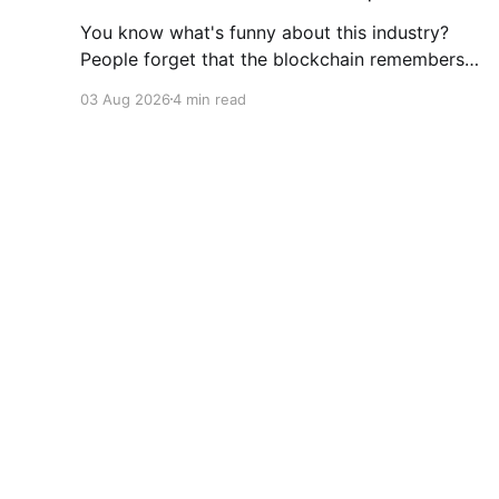
You know what's funny about this industry?
People forget that the blockchain remembers
everything, from wallet moves to every
03 Aug 2026
4 min read
transfer. It's all sitting there, permanently, for
anyone with a block explorer and free time to
find. And last week delivered a masterclass on
that after an
Coinigy Insights
© 2026