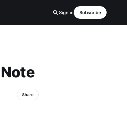
Sign in
Subscribe
 Note
Share