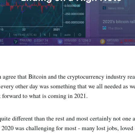
an agree that Bitcoin and the cryptocurrency industry re
every other day was something that we all needed as we
k forward to what is coming in 2021.
uite different than the rest and most certainly not one 
. 2020 was challenging for most - many lost jobs, loved