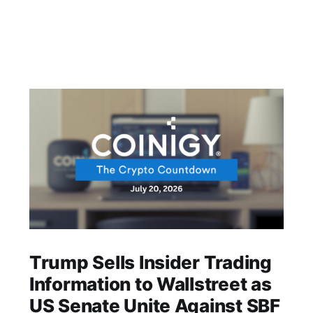
Trump Sells Insider Trading
Information to Wallstreet as
US Senate Unite Against SBF