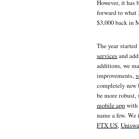
However, it has 
forward to what
$3,000 back in 
The year started 
services
and addi
additions, we ma
improvements,
v
completely new b
be more robust, 
mobile app
with 
name a few. We i
FTX US
,
Unisw