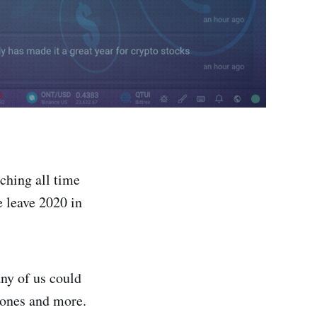
aching all time
 leave 2020 in
any of us could
 ones and more.