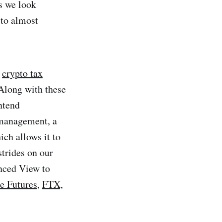
s we look
to almost
g
crypto tax
 Along with these
ntend
management, a
ch allows it to
strides on our
anced View to
e Futures
,
FTX,