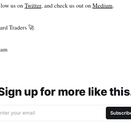
ollow us on
Twitter
, and check us out on
Medium
.
rd Traders 🚀
eam
Sign up for more like this
nter your email
Subscrib