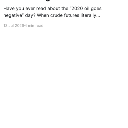
Have you ever read about the “2020 oil goes
negative” day? When crude futures literally
traded at minus $37 a barrel, and sellers were
13 Jul 2026
4 min read
paying people to take oil off their hands? Most
people laughed, but traders who were paying
attention made generational money in the
aftermath. Okay, I’m
Powered by Ghost