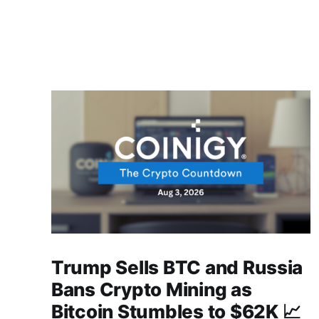
Trump Sells BTC and Russia
Bans Crypto Mining as
Bitcoin Stumbles to $62K 📈