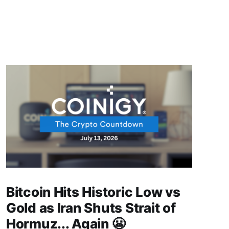
Bitcoin Hits Historic Low vs
Gold as Iran Shuts Strait of
Hormuz... Again 😬