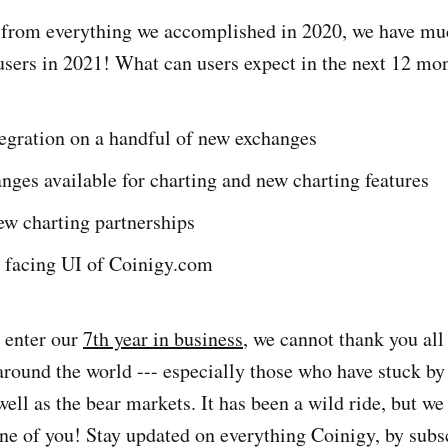
r from everything we accomplished in 2020, we have mu
 users in 2021! What can users expect in the next 12 mo
egration on a handful of new exchanges
ges available for charting and new charting features
ew charting partnerships
 facing UI of Coinigy.com
 enter our
7th year in business
, we cannot thank you all
around the world --- especially those who have stuck by
well as the bear markets. It has been a wild ride, but we
ne of you! Stay updated on everything Coinigy, by subs