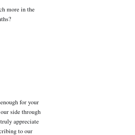
ch more in the
nths?
 enough for your
 our side through
 truly appreciate
cribing to our