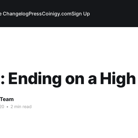
e Changelog
Press
Coinigy.com
Sign Up
 Ending on a High
 Team
20
•
2 min read