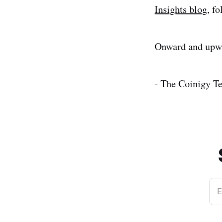
Insights blog
, f
Onward and upwa
- The Coinigy T
E